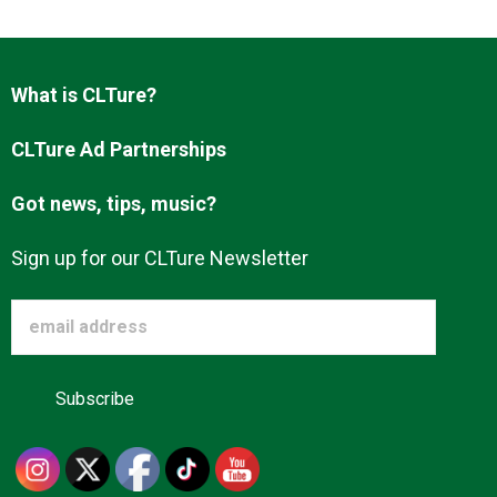
Advertise
What is CLTure?
About us
CLTure Ad Partnerships
Got news, tips, music?
Sign up for our CLTure Newsletter