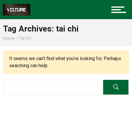
Charlotte Events
Tag Archives: tai chi
Sports
Home
Tai Chi
Community
It seems we can’t find what you’re looking for. Perhaps
searching can help.
Food
Entertainment