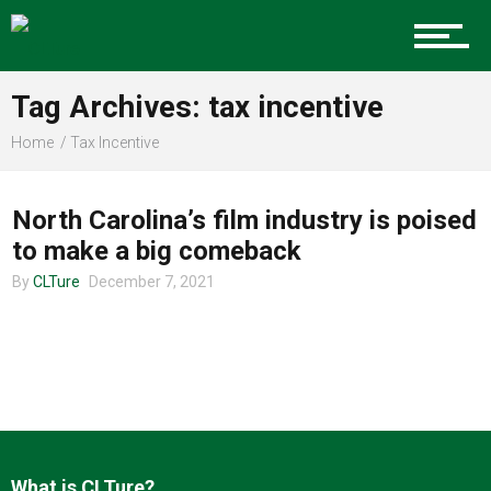
Charlotte Events
Tag Archives: tax incentive
Sports
Home
Tax Incentive
ENTERTAINMENT
Community
North Carolina’s film industry is poised
to make a big comeback
By
CLTure
December 7, 2021
Food
Entertainment
What is CLTure?