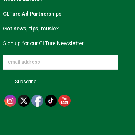
Advertise
CLTure Ad Partnerships
Got news, tips, music?
About us
Sign up for our CLTure Newsletter