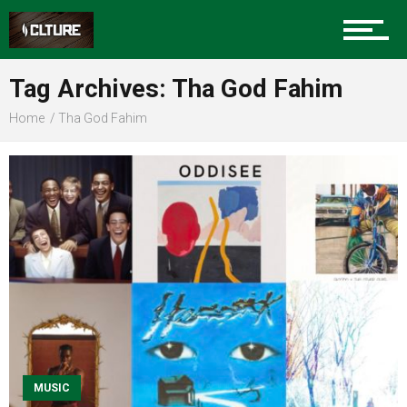
Sports
Tag Archives: Tha God Fahim
Home
Tha God Fahim
Community
Food
Entertainment
MUSIC
Advertise