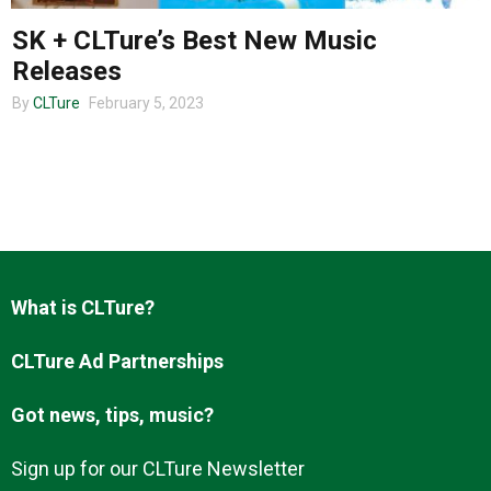
SK + CLTure’s Best New Music
Releases
About us
By
CLTure
February 5, 2023
What is CLTure?
CLTure Ad Partnerships
Got news, tips, music?
Sign up for our CLTure Newsletter