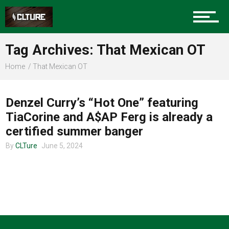
Charlotte Events
Tag Archives: That Mexican OT
Sports
Home
That Mexican OT
UNCATEGORIZED
Community
Denzel Curry’s “Hot One” featuring
TiaCorine and A$AP Ferg is already a
certified summer banger
Food
By
CLTure
June 5, 2024
Entertainment