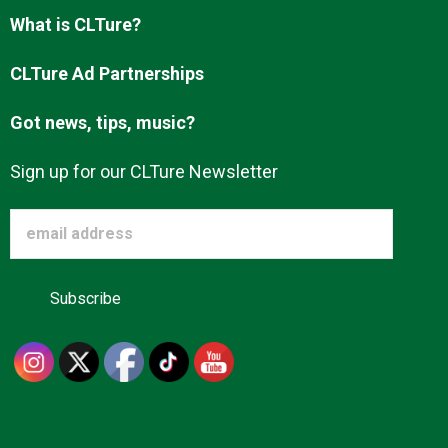
Advertise
What is CLTure?
CLTure Ad Partnerships
About us
Got news, tips, music?
Sign up for our CLTure Newsletter