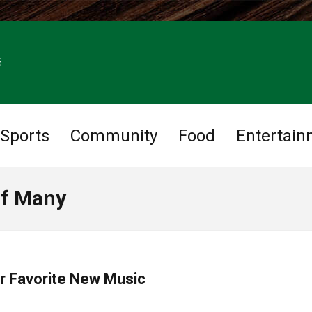
6
Sports
Community
Food
Entertain
of Many
ur Favorite New Music