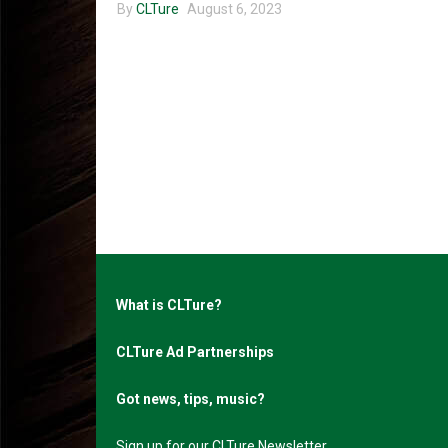
By
CLTure
August 6, 2023
What is CLTure?
CLTure Ad Partnerships
Got news, tips, music?
Sign up for our CLTure Newsletter