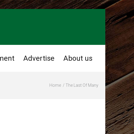
ment
Advertise
About us
Home
The Last Of Many