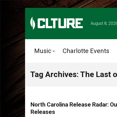
August 8, 202
Music
Charlotte Events
Tag Archives: The Last 
CHARLOTTE MUSIC
North Carolina Release Radar: O
Releases