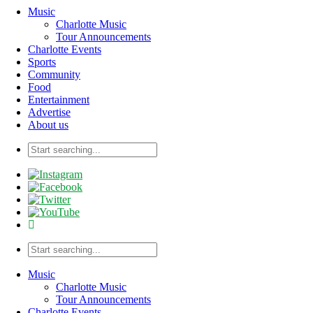
Music
Charlotte Music
Tour Announcements
Charlotte Events
Sports
Community
Food
Entertainment
Advertise
About us
Music
Charlotte Music
Tour Announcements
Charlotte Events