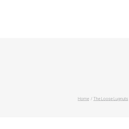
Home
The Loose Lugnuts