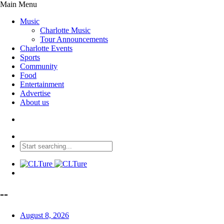
Main Menu
Music
Charlotte Music
Tour Announcements
Charlotte Events
Sports
Community
Food
Entertainment
Advertise
About us
--
August 8, 2026