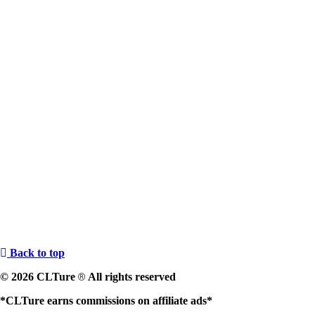
Back to top
© 2026 CLTure
All rights reserved
®
*CLTure earns commissions on affiliate ads*