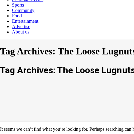
Sports
Community
Food
Entertainment
Advertise
About us
Tag Archives: The Loose Lugnut
Tag Archives: The Loose Lugnut
It seems we can’t find what you’re looking for. Perhaps searching can 