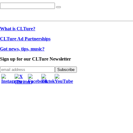
What is CLTure?
CLTure Ad Partnerships
Got news, tips, music?
Sign up for our CLTure Newsletter