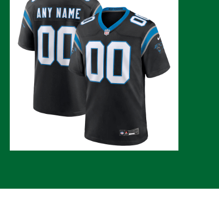
© 2026 CLTure
®
All rights reserved
Back to top