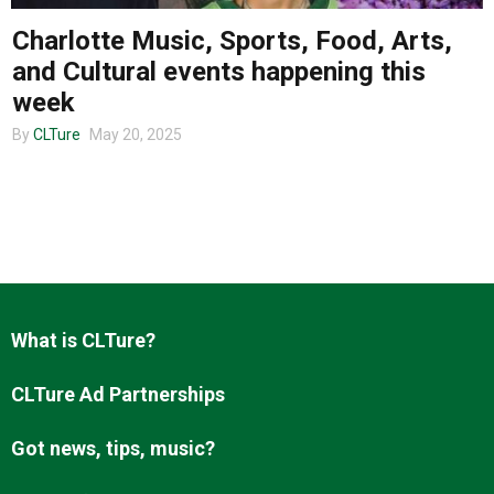
Charlotte Music, Sports, Food, Arts,
and Cultural events happening this
About us
week
By
CLTure
May 20, 2025
What is CLTure?
CLTure Ad Partnerships
Got news, tips, music?