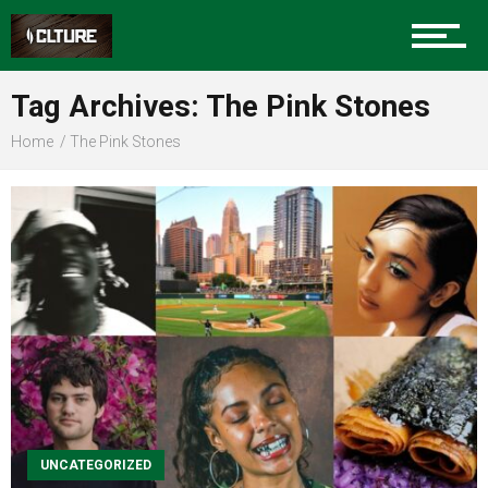
Sports
Tag Archives: The Pink Stones
Home
The Pink Stones
Community
Food
Entertainment
Advertise
UNCATEGORIZED