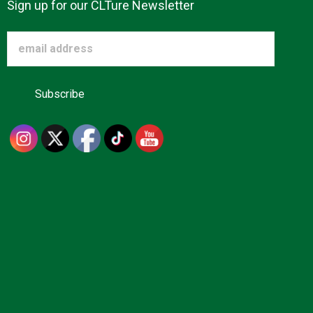
Sign up for our CLTure Newsletter