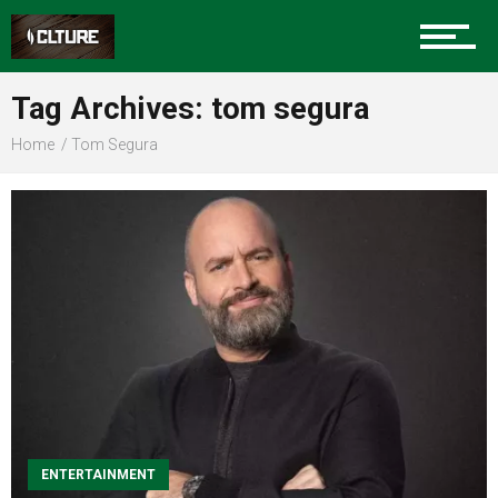
Sports
Tag Archives: tom segura
Home
Tom Segura
Community
Food
Entertainment
Advertise
ENTERTAINMENT