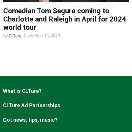
Comedian Tom Segura coming to
Charlotte and Raleigh in April for 2024
About us
world tour
By
CLTure
November 13, 2023
What is CLTure?
CLTure Ad Partnerships
Got news, tips, music?