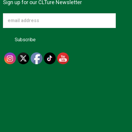
Sign up for our CLTure Newsletter