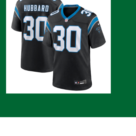
© 2026 CLTure
®
All rights reserved
Back to top