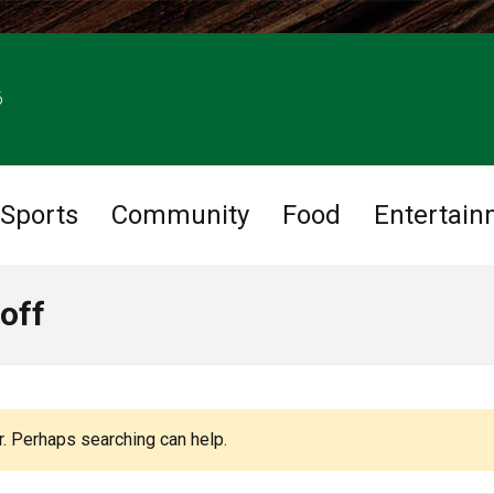
6
Sports
Community
Food
Entertain
off
r. Perhaps searching can help.