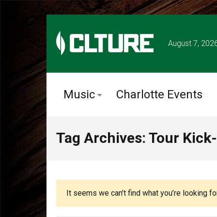
August 7, 202
Music
Charlotte Events
Tag Archives: Tour Kick-
It seems we can’t find what you’re looking fo