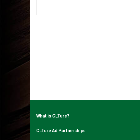
What is CLTure?
CLTure Ad Partnerships