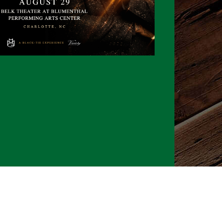
026 CLTure
®
All rights reserved
Back to top
Ture earns commissions on affiliate ads*