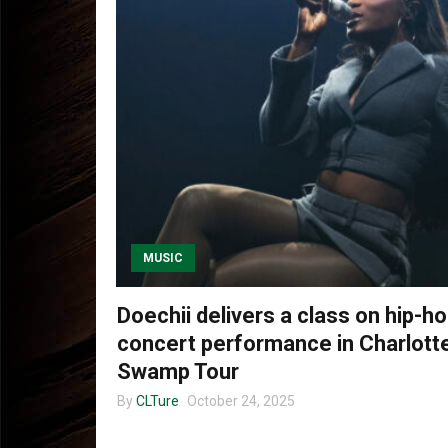
MUSIC
Doechii delivers a class on hip-ho
concert performance in Charlotte
Swamp Tour
By
CLTure
October 24, 2025