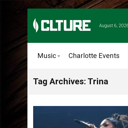
August 6, 202
Music
Charlotte Events
Tag Archives: Trina