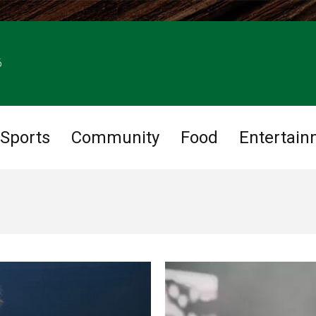
6
Sports
Community
Food
Entertain