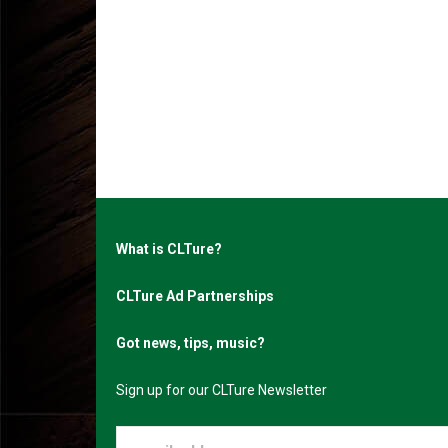
What is CLTure?
CLTure Ad Partnerships
Got news, tips, music?
Sign up for our CLTure Newsletter