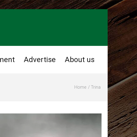
ment
Advertise
About us
Home
Trina