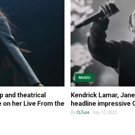
MUSIC
p and theatrical
Kendrick Lamar, Janet
 on her Live From the
headline impressive 
By
CLTure
July 12, 2023