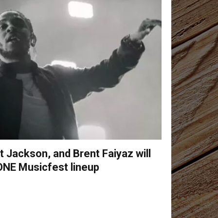
 Jackson, and Brent Faiyaz will
ONE Musicfest lineup