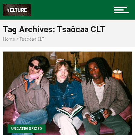
Sports
Tag Archives: Tsaôcaa CLT
Home
Tsaôcaa CLT
Community
Food
Entertainment
Advertise
UNCATEGORIZED