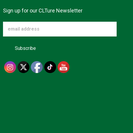
Sign up for our CLTure Newsletter