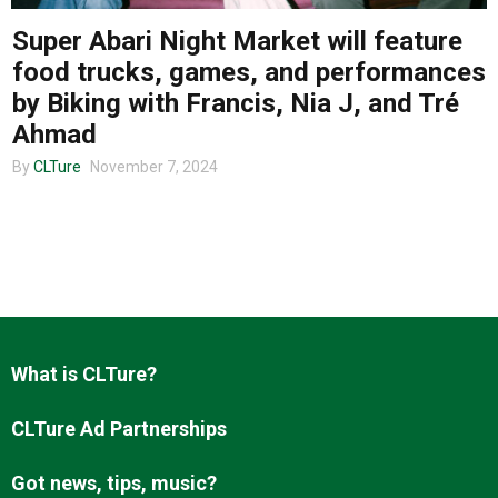
Super Abari Night Market will feature
food trucks, games, and performances
About us
by Biking with Francis, Nia J, and Tré
Ahmad
By
CLTure
November 7, 2024
What is CLTure?
CLTure Ad Partnerships
Got news, tips, music?