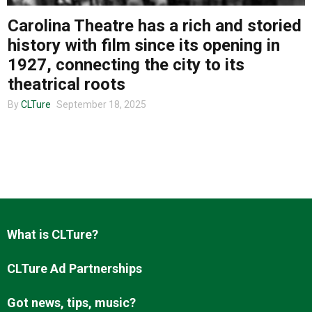
Carolina Theatre has a rich and storied
history with film since its opening in
About us
1927, connecting the city to its
theatrical roots
By
CLTure
September 18, 2025
What is CLTure?
CLTure Ad Partnerships
Got news, tips, music?