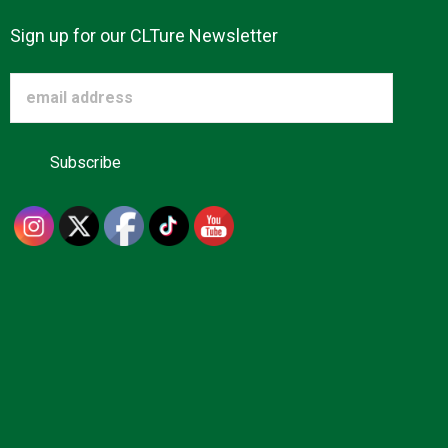
Sign up for our CLTure Newsletter