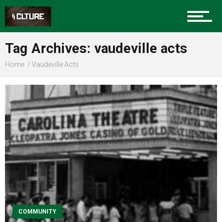
Sports
Tag Archives: vaudeville acts
Home
Vaudeville Acts
Community
Food
Entertainment
Advertise
COMMUNITY