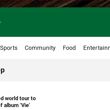
6
Sports
Community
Food
Entertain
op
d world tour to
f album ‘Vie’