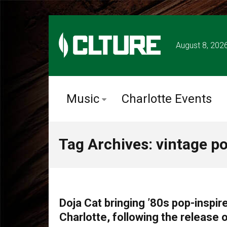
August 8, 202
Music
Charlotte Events
Tag Archives: vintage p
TOUR ANNOUNCEMENTS
Doja Cat bringing ’80s pop-inspire
Charlotte, following the release o