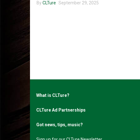
By
CLTure
September 29, 2025
What is CLTure?
CLTure Ad Partnerships
Got news, tips, music?
Sign up for our CLTure Newsletter