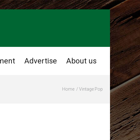
ment
Advertise
About us
Home
Vintage Pop