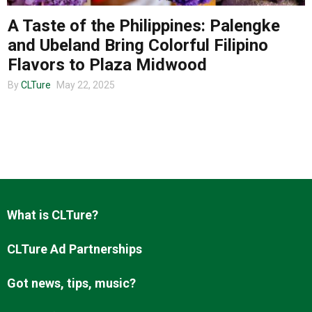
A Taste of the Philippines: Palengke
and Ubeland Bring Colorful Filipino
About us
Flavors to Plaza Midwood
By
CLTure
May 22, 2025
What is CLTure?
CLTure Ad Partnerships
Got news, tips, music?