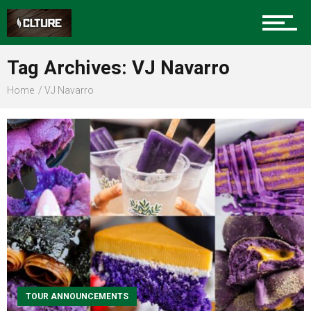
Sports
Tag Archives: VJ Navarro
Home
VJ Navarro
Community
Food
Entertainment
Advertise
TOUR ANNOUNCEMENTS