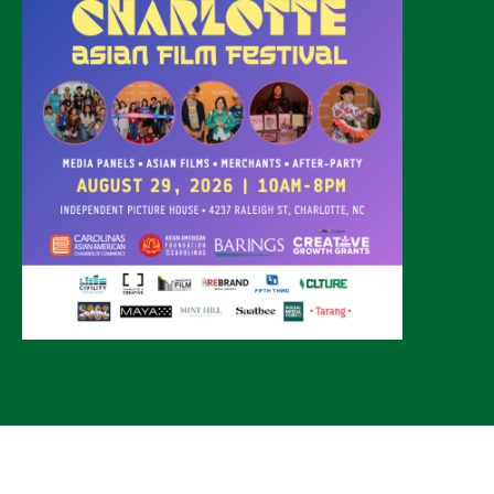
© 2026 CLTure
®
All rights reserved
Back to top