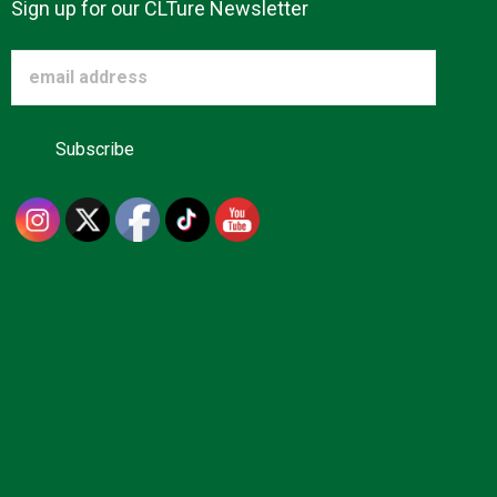
Sign up for our CLTure Newsletter