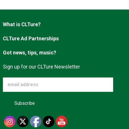
Advertise
What is CLTure?
About us
CLTure Ad Partnerships
Got news, tips, music?
Sign up for our CLTure Newsletter