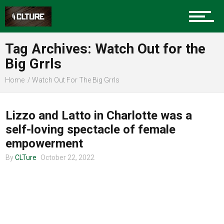
Charlotte Events
Tag Archives: Watch Out for the
Sports
Big Grrls
Home
Watch Out For The Big Grrls
UNCATEGORIZED
Community
Lizzo and Latto in Charlotte was a
self-loving spectacle of female
Food
empowerment
By
CLTure
October 22, 2022
Entertainment