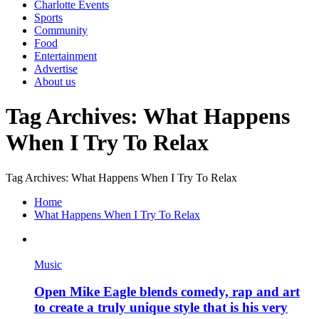
Charlotte Events
Sports
Community
Food
Entertainment
Advertise
About us
Tag Archives: What Happens
When I Try To Relax
Tag Archives: What Happens When I Try To Relax
Home
What Happens When I Try To Relax
Music
Open Mike Eagle blends comedy, rap and art
to create a truly unique style that is his very