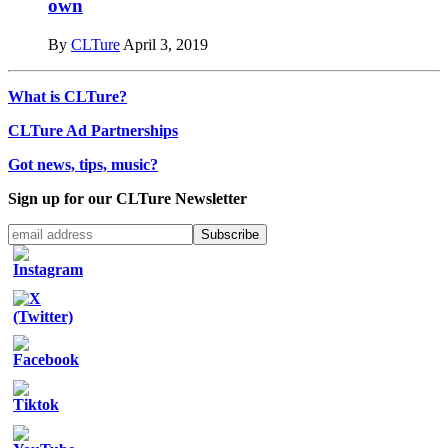
own
By
CLTure
April 3, 2019
What is CLTure?
CLTure Ad Partnerships
Got news, tips, music?
Sign up for our CLTure Newsletter