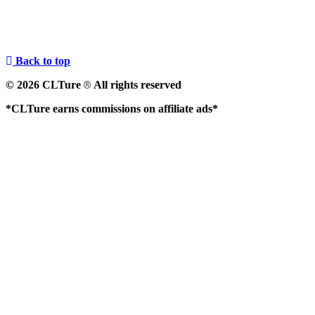
Back to top
© 2026 CLTure
All rights reserved
®
*CLTure earns commissions on affiliate ads*