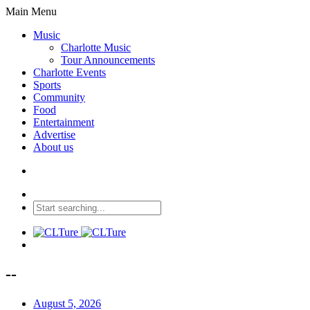
Main Menu
Music
Charlotte Music
Tour Announcements
Charlotte Events
Sports
Community
Food
Entertainment
Advertise
About us
--
August 5, 2026