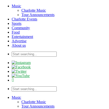
Music
Charlotte Music
Tour Announcements
Charlotte Events
Sports
Community
Food
Entertainment
Advertise
About us
Music
Charlotte Music
Tour Announcements