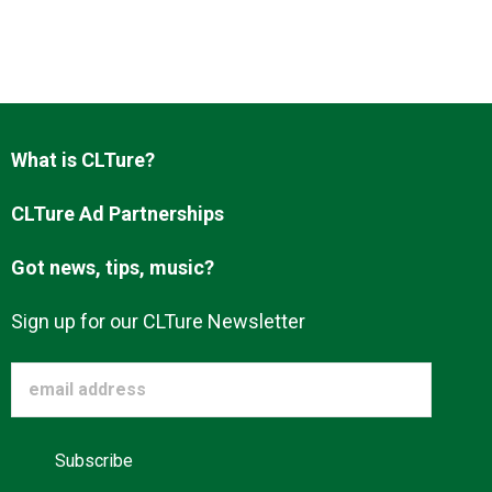
About us
What is CLTure?
CLTure Ad Partnerships
Got news, tips, music?
Sign up for our CLTure Newsletter