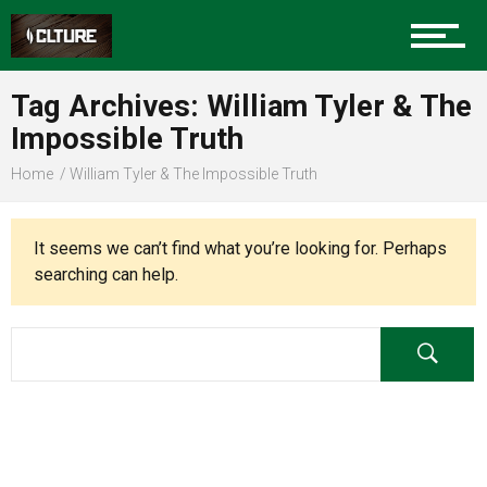
Charlotte Events
Tag Archives: William Tyler & The
Sports
Impossible Truth
Home
William Tyler & The Impossible Truth
Community
It seems we can’t find what you’re looking for. Perhaps
searching can help.
Food
Entertainment
Advertise