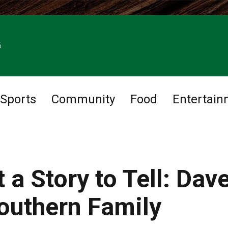
6
Sports
Community
Food
Entertain
 a Story to Tell: Dav
outhern Family