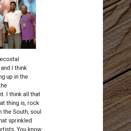
tecostal
 and I think
g up in the
the
 I think all that
at thing is, rock
 the South, soul
that sprinkled
artists. You know