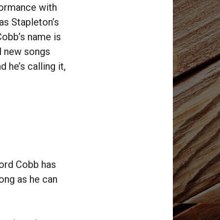
formance with
as Stapleton’s
Cobb’s name is
ll new songs
he’s calling it,
cord Cobb has
long as he can