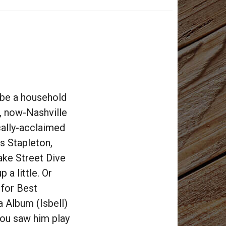
 be a household
e, now-Nashville
cally-acclaimed
is Stapleton,
ake Street Dive
 a little. Or
 for Best
 Album (Isbell)
You saw him play