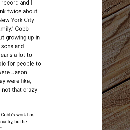
 record and I
ink twice about
 New York City
amily,” Cobb
out growing up in
, sons and
means a lot to
pic for people to
 were Jason
ey were like,
s not that crazy