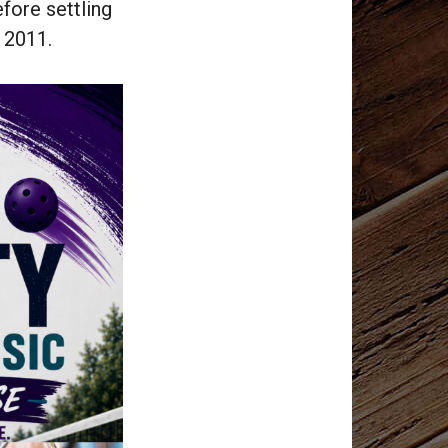
fore settling
n 2011.