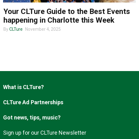
Your CLTure Guide to the Best Events
happening in Charlotte this Week
About us
By
CLTure
November 4, 2025
What is CLTure?
CLTure Ad Partnerships
Got news, tips, music?
Sign up for our CLTure Newsletter