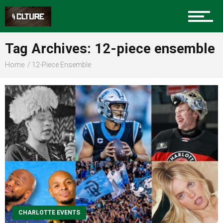
Sports
Tag Archives: 12-piece ensemble
Home
12-Piece Ensemble
Community
Food
Entertainment
CHARLOTTE EVENTS
Advertise