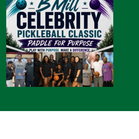
© 2026 CLTure
®
All rights reserved
Back to top
*CLTure earns commissions on affiliate ads*