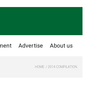
nment
Advertise
About us
HOME
2014 COMPILATION