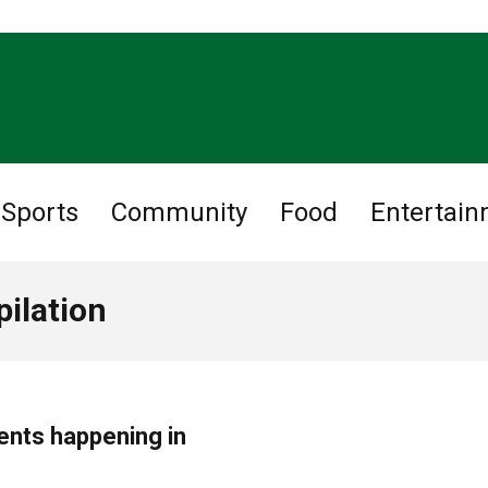
Sports
Community
Food
Entertai
ilation
ents happening in