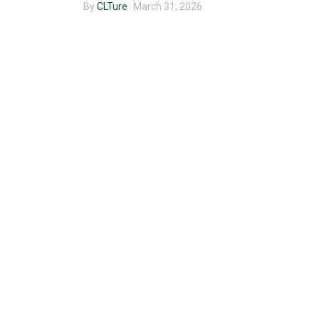
By
CLTure
March 31, 2026