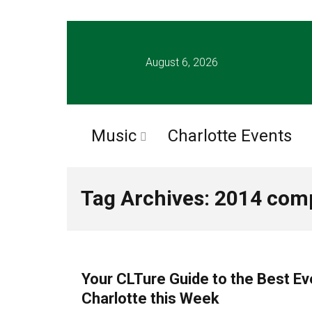
August 6, 2026
Music
Charlotte Events
Tag Archives: 2014 comp
CHARLOTTE EVENTS
Your CLTure Guide to the Best Ev
Charlotte this Week