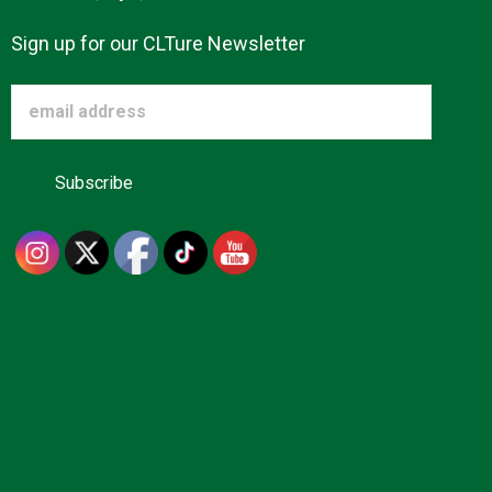
Sign up for our CLTure Newsletter