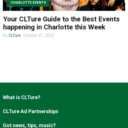
CHARLOTTE EVENTS
Your CLTure Guide to the Best Events
About us
happening in Charlotte this Week
By
CLTure
October 27, 2025
What is CLTure?
CLTure Ad Partnerships
Got news, tips, music?