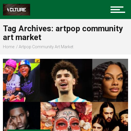
Sports
Tag Archives: artpop community
art market
Community
Home
Artpop Community Art Market
Food
Entertainment
Advertise