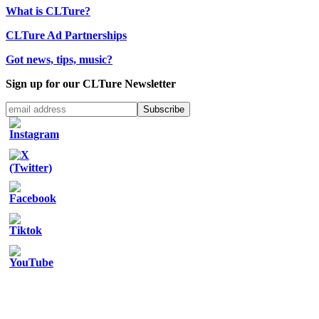
What is CLTure?
CLTure Ad Partnerships
Got news, tips, music?
Sign up for our CLTure Newsletter