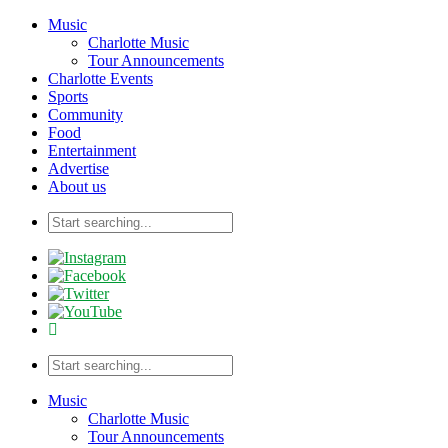
Music
Charlotte Music
Tour Announcements
Charlotte Events
Sports
Community
Food
Entertainment
Advertise
About us
Music
Charlotte Music
Tour Announcements