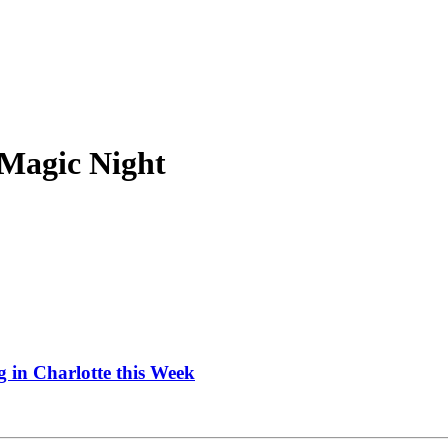
 Magic Night
 in Charlotte this Week