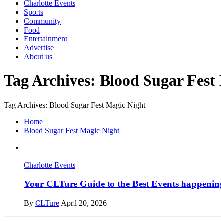
Charlotte Events
Sports
Community
Food
Entertainment
Advertise
About us
Tag Archives: Blood Sugar Fest
Tag Archives: Blood Sugar Fest Magic Night
Home
Blood Sugar Fest Magic Night
Charlotte Events
Your CLTure Guide to the Best Events happening
By
CLTure
April 20, 2026