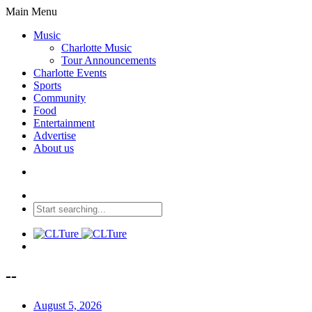
Main Menu
Music
Charlotte Music
Tour Announcements
Charlotte Events
Sports
Community
Food
Entertainment
Advertise
About us
--
August 5, 2026