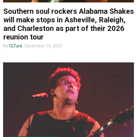
Southern soul rockers Alabama Shakes
will make stops in Asheville, Raleigh,
and Charleston as part of their 2026
reunion tour
By
CLTure
December 16, 2025