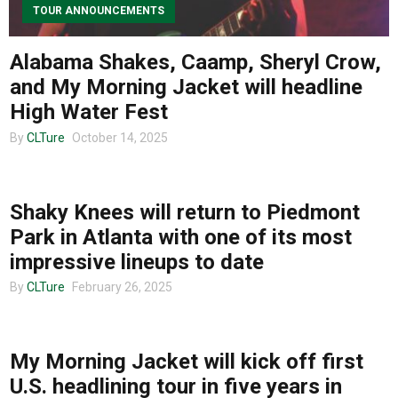
TOUR ANNOUNCEMENTS
Alabama Shakes, Caamp, Sheryl Crow,
and My Morning Jacket will headline
High Water Fest
By
CLTure
October 14, 2025
UNCATEGORIZED
Shaky Knees will return to Piedmont
Park in Atlanta with one of its most
impressive lineups to date
By
CLTure
February 26, 2025
MUSIC
My Morning Jacket will kick off first
U.S. headlining tour in five years in