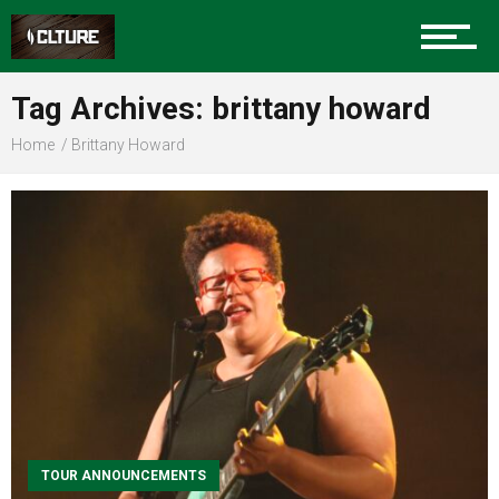
Community
Tag Archives: brittany howard
Food
Home
Brittany Howard
Entertainment
Advertise
About us
TOUR ANNOUNCEMENTS