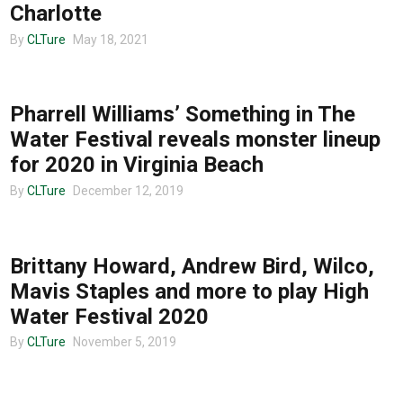
Charlotte
By
CLTure
May 18, 2021
MUSIC
Pharrell Williams’ Something in The
Water Festival reveals monster lineup
for 2020 in Virginia Beach
By
CLTure
December 12, 2019
MUSIC
Brittany Howard, Andrew Bird, Wilco,
Mavis Staples and more to play High
Water Festival 2020
By
CLTure
November 5, 2019
MUSIC