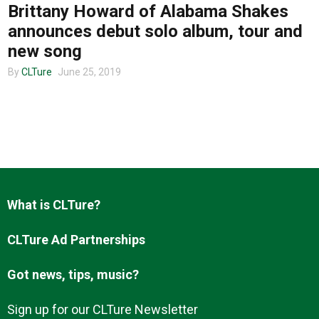
Brittany Howard of Alabama Shakes
announces debut solo album, tour and
new song
By
CLTure
June 25, 2019
What is CLTure?
CLTure Ad Partnerships
Got news, tips, music?
Sign up for our CLTure Newsletter