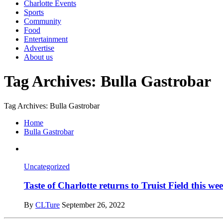
Charlotte Events
Sports
Community
Food
Entertainment
Advertise
About us
Tag Archives: Bulla Gastrobar
Tag Archives: Bulla Gastrobar
Home
Bulla Gastrobar
Uncategorized
Taste of Charlotte returns to Truist Field this w
By
CLTure
September 26, 2022