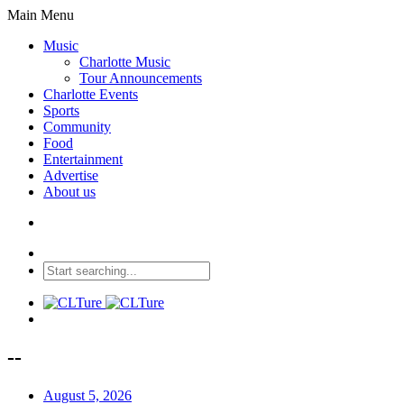
Main Menu
Music
Charlotte Music
Tour Announcements
Charlotte Events
Sports
Community
Food
Entertainment
Advertise
About us
--
August 5, 2026