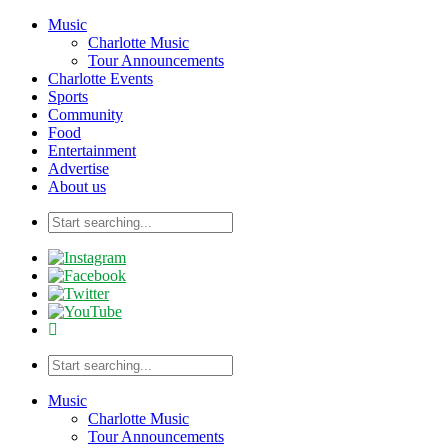
Music
Charlotte Music
Tour Announcements
Charlotte Events
Sports
Community
Food
Entertainment
Advertise
About us
Music
Charlotte Music
Tour Announcements