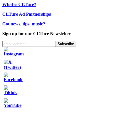
What is CLTure?
CLTure Ad Partnerships
Got news, tips, music?
Sign up for our CLTure Newsletter