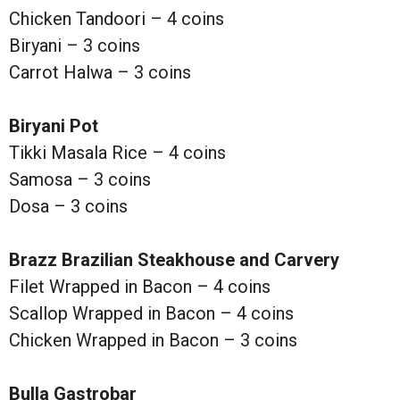
Chicken Tandoori – 4 coins
Biryani – 3 coins
Carrot Halwa – 3 coins
Biryani Pot
Tikki Masala Rice – 4 coins
Samosa – 3 coins
Dosa – 3 coins
Brazz Brazilian Steakhouse and Carvery
Filet Wrapped in Bacon – 4 coins
Scallop Wrapped in Bacon – 4 coins
Chicken Wrapped in Bacon – 3 coins
Bulla Gastrobar