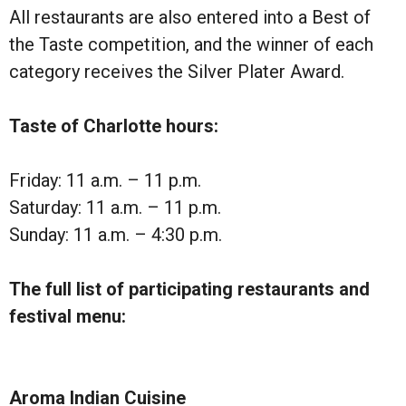
All restaurants are also entered into a Best of
the Taste competition, and the winner of each
category receives the Silver Plater Award.
Taste of Charlotte hours:
Friday: 11 a.m. – 11 p.m.
Saturday: 11 a.m. – 11 p.m.
Sunday: 11 a.m. – 4:30 p.m.
The full list of participating restaurants and
festival menu:
Aroma Indian Cuisine