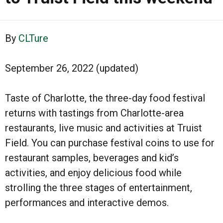
By
CLTure
September 26, 2022 (updated)
Taste of Charlotte, the three-day food festival
returns with tastings from Charlotte-area
restaurants, live music and activities at Truist
Field. You can purchase festival coins to use for
restaurant samples, beverages and kid’s
activities, and enjoy delicious food while
strolling the three stages of entertainment,
performances and interactive demos.