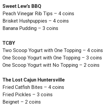
Sweet Lew’s BBQ
Peach Vinegar Rib Tips – 4 coins
Brisket Hushpuppies – 4 coins
Banana Pudding – 3 coins
TCBY
Two Scoop Yogurt with One Topping – 4 coins
One Scoop Yogurt with One Topping – 3 coins
One Scoop Yogurt witt No Topping – 2 coins
The Lost Cajun Huntersville
Fried Catfish Bites – 4 coins
Fried Pickles – 3 coins
Beignet – 2 coins