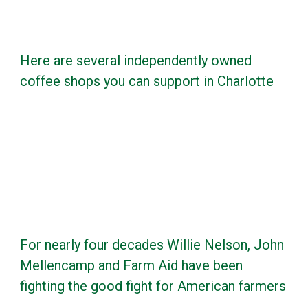
Here are several independently owned
coffee shops you can support in Charlotte
For nearly four decades Willie Nelson, John
Mellencamp and Farm Aid have been
fighting the good fight for American farmers