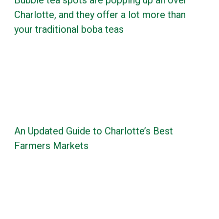
Bubble tea spots are popping up all over
Charlotte, and they offer a lot more than
your traditional boba teas
An Updated Guide to Charlotte’s Best
Farmers Markets