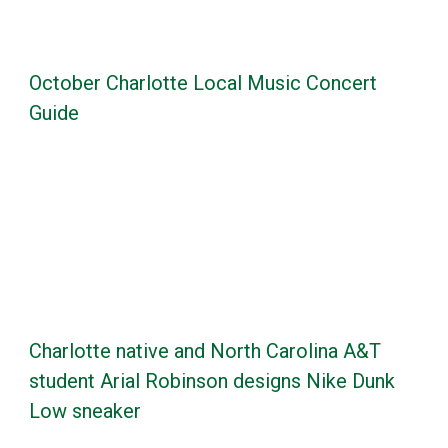
October Charlotte Local Music Concert
Guide
Charlotte native and North Carolina A&T
student Arial Robinson designs Nike Dunk
Low sneaker