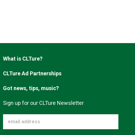
What is CLTure?
CLTure Ad Partnerships
Got news, tips, music?
Sign up for our CLTure Newsletter