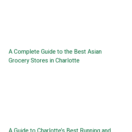
A Complete Guide to the Best Asian
Grocery Stores in Charlotte
A Guide to Charlotte’s Best Running and