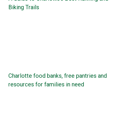
Biking Trails
Charlotte food banks, free pantries and
resources for families in need