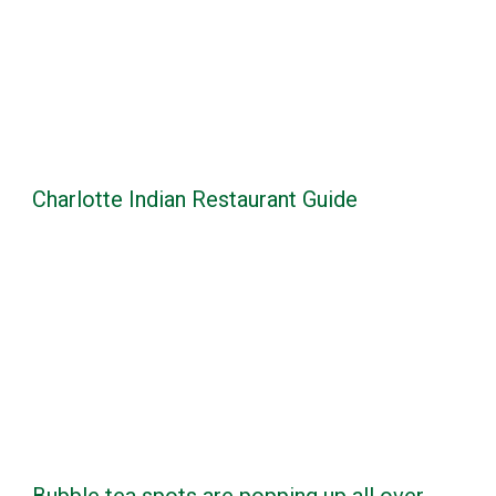
Charlotte Indian Restaurant Guide