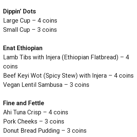
Dippin’ Dots
Large Cup – 4 coins
Small Cup – 3 coins
Enat Ethiopian
Lamb Tibs with Injera (Ethiopian Flatbread) – 4
coins
Beef Keyi Wot (Spicy Stew) with Injera – 4 coins
Vegan Lentil Sambusa – 3 coins
Fine and Fettle
Ahi Tuna Crisp – 4 coins
Pork Cheeks – 3 coins
Donut Bread Pudding – 3 coins