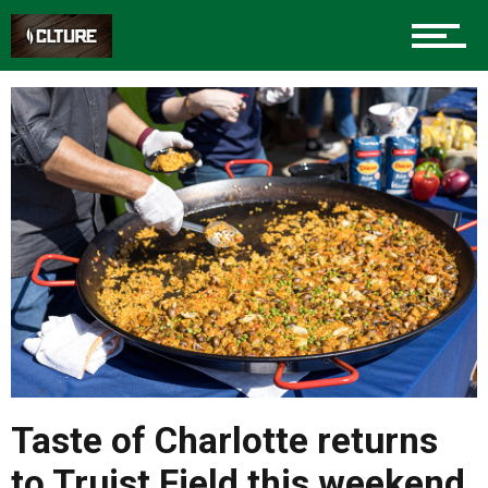
Taste of Charlotte returns
to Truist Field this weekend