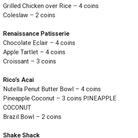
Grilled Chicken over Rice – 4 coins
Coleslaw – 2 coins
Renaissance Patisserie
Chocolate Eclair – 4 coins
Apple Tartlet – 4 coins
Croissant – 3 coins
Rico’s Acai
Nutella Penut Butter Bowl – 4 coins
Pineapple Coconut – 3 coins PINEAPPLE
COCONUT
Brazil Bowl – 2 coins
Shake Shack