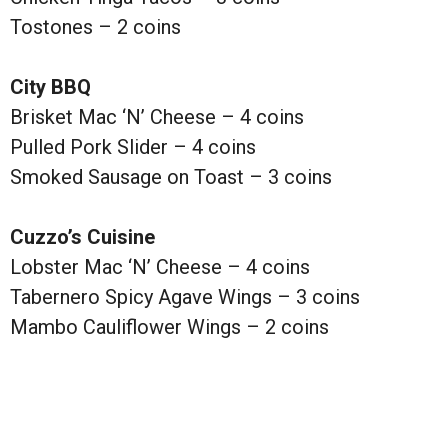
Tostones – 2 coins
City BBQ
Brisket Mac ‘N’ Cheese – 4 coins
Pulled Pork Slider – 4 coins
Smoked Sausage on Toast – 3 coins
Cuzzo’s Cuisine
Lobster Mac ‘N’ Cheese – 4 coins
Tabernero Spicy Agave Wings – 3 coins
Mambo Cauliflower Wings – 2 coins