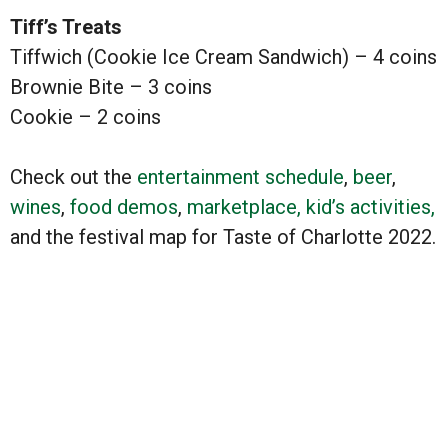
Tiff’s Treats
Tiffwich (Cookie Ice Cream Sandwich) – 4 coins
Brownie Bite – 3 coins
Cookie – 2 coins
Check out the
entertainment schedule
,
beer
,
wines
,
food demos
,
marketplace,
kid’s activities,
and the festival map for Taste of Charlotte 2022.