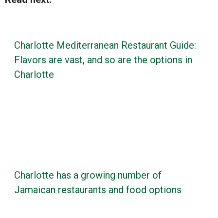
Charlotte Mediterranean Restaurant Guide:
Flavors are vast, and so are the options in
Charlotte
Charlotte has a growing number of
Jamaican restaurants and food options