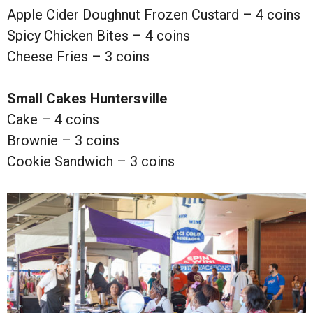
Apple Cider Doughnut Frozen Custard – 4 coins
Spicy Chicken Bites – 4 coins
Cheese Fries – 3 coins
Small Cakes Huntersville
Cake – 4 coins
Brownie – 3 coins
Cookie Sandwich – 3 coins