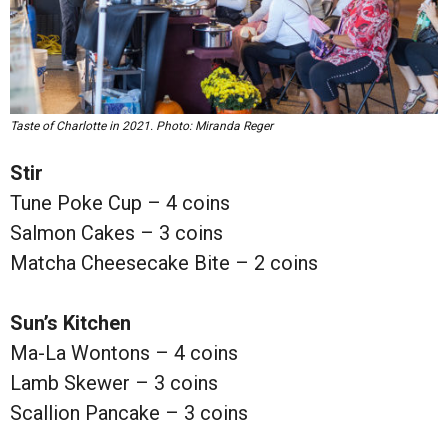
Taste of Charlotte in 2021. Photo: Miranda Reger
Stir
Tune Poke Cup – 4 coins
Salmon Cakes – 3 coins
Matcha Cheesecake Bite – 2 coins
Sun’s Kitchen
Ma-La Wontons – 4 coins
Lamb Skewer – 3 coins
Scallion Pancake – 3 coins