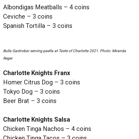
Albondigas Meatballs – 4 coins
Ceviche – 3 coins
Spanish Tortilla – 3 coins
Bulla Gastrobar serving paella at Taste of Charlotte 2021. Photo: Miranda
Reger
Charlotte Knights Franx
Homer Citrus Dog – 3 coins
Tokyo Dog – 3 coins
Beer Brat – 3 coins
Charlotte Knights Salsa
Chicken Tinga Nachos – 4 coins
Chicken Tinga Tacos – 3 coins