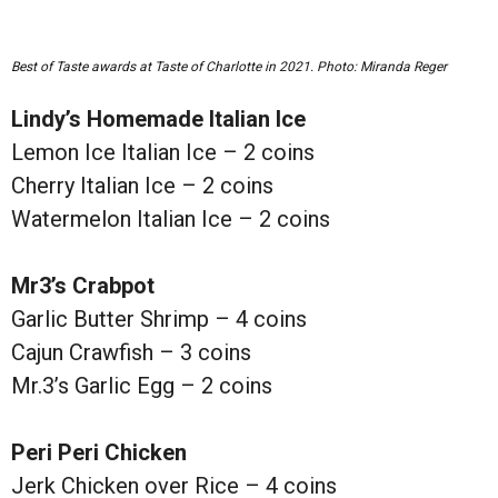
Best of Taste awards at Taste of Charlotte in 2021. Photo: Miranda Reger
Lindy’s Homemade Italian Ice
Lemon Ice Italian Ice – 2 coins
Cherry Italian Ice – 2 coins
Watermelon Italian Ice – 2 coins
Mr3’s Crabpot
Garlic Butter Shrimp – 4 coins
Cajun Crawfish – 3 coins
Mr.3’s Garlic Egg – 2 coins
Peri Peri Chicken
Jerk Chicken over Rice – 4 coins