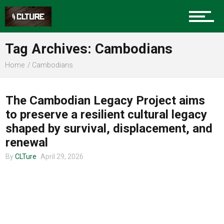
Charlotte Events
Tag Archives: Cambodians
Sports
Home
Cambodians
COMMUNITY
Community
The Cambodian Legacy Project aims
to preserve a resilient cultural legacy
shaped by survival, displacement, and
Food
renewal
By
CLTure
April 29, 2026
Entertainment