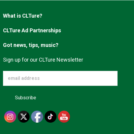
Advertise
What is CLTure?
About us
CLTure Ad Partnerships
Got news, tips, music?
Sign up for our CLTure Newsletter