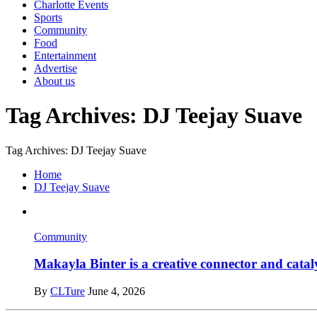
Charlotte Events
Sports
Community
Food
Entertainment
Advertise
About us
Tag Archives: DJ Teejay Suave
Tag Archives: DJ Teejay Suave
Home
DJ Teejay Suave
Community
Makayla Binter is a creative connector and cataly
By
CLTure
June 4, 2026