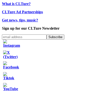
What is CLTure?
CLTure Ad Partnerships
Got news, tips, music?
Sign up for our CLTure Newsletter