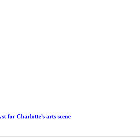
st for Charlotte’s arts scene