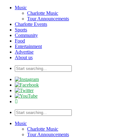
Music
Charlotte Music
Tour Announcements
Charlotte Events
Sports
Community
Food
Entertainment
Advertise
About us
Music
Charlotte Music
Tour Announcements