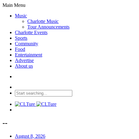
Main Menu
Music
Charlotte Music
Tour Announcements
Charlotte Events
Sports
Community
Food
Entertainment
Advertise
About us
--
August 8, 2026