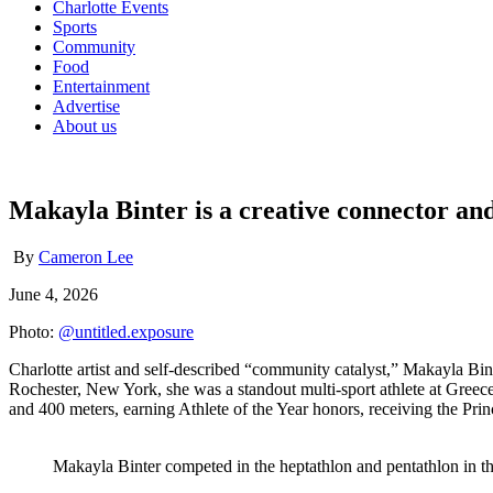
Charlotte Events
Sports
Community
Food
Entertainment
Advertise
About us
Makayla Binter is a creative connector and 
By
Cameron Lee
June 4, 2026
Photo:
@untitled.exposure
Charlotte artist and self-described “community catalyst,” Makayla Bin
Rochester, New York, she was a standout multi-sport athlete at Greece
and 400 meters, earning Athlete of the Year honors, receiving the Princ
Makayla Binter competed in the heptathlon and pentathlon in t