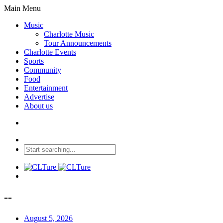
Main Menu
Music
Charlotte Music
Tour Announcements
Charlotte Events
Sports
Community
Food
Entertainment
Advertise
About us
--
August 5, 2026