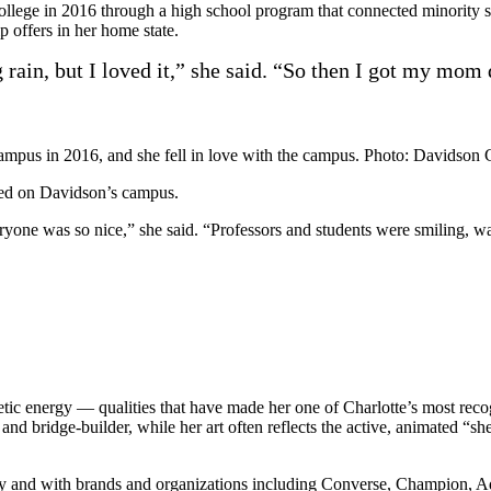
ollege in 2016 through a high school program that connected minority 
 offers in her home state.
ng rain, but I loved it,” she said. “So then I got my mom
campus in 2016, and she fell in love with the campus. Photo: Davidson 
red on Davidson’s campus.
everyone was so nice,” she said. “Professors and students were smiling,
tic energy — qualities that have made her one of Charlotte’s most reco
 and bridge-builder, while her art often reflects the active, animated 
lly and with brands and organizations including Converse, Champion, A