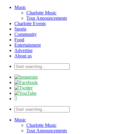
Music
Charlotte Music
Tour Announcements
Charlotte Events
Sports
Community
Food
Entertainment
Advertise
About us
Music
Charlotte Music
Tour Announcements