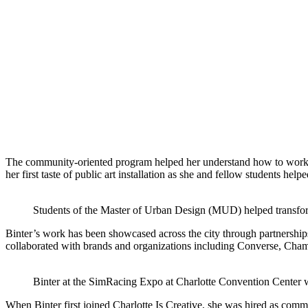
The community-oriented program helped her understand how to work wi
her first taste of public art installation as she and fellow students hel
Students of the Master of Urban Design (MUD) helped transform
Binter’s work has been showcased across the city through partnership
collaborated with brands and organizations including Converse, Cham
Binter at the SimRacing Expo at Charlotte Convention Center
When Binter first joined Charlotte Is Creative, she was hired as comm