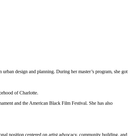
n urban design and planning. During her master’s program, she got
orhood of Charlotte.
rnament and the American Black Film Festival. She has also
ional position centered on artist advocacy, community building, and