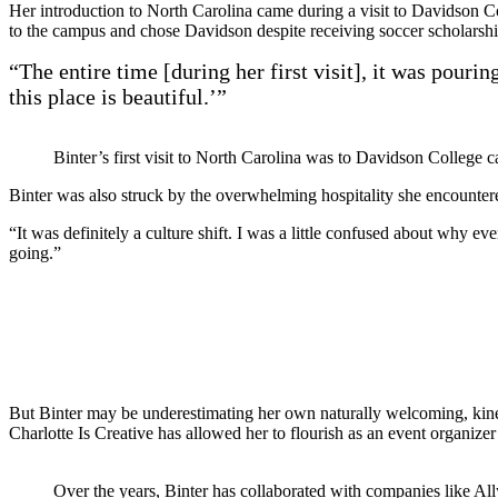
Her introduction to North Carolina came during a visit to Davidson C
to the campus and chose Davidson despite receiving soccer scholarship
“The entire time [during her first visit], it was pouri
this place is beautiful.’”
Binter’s first visit to North Carolina was to Davidson College 
Binter was also struck by the overwhelming hospitality she encounte
“It was definitely a culture shift. I was a little confused about why 
going.”
But Binter may be underestimating her own naturally welcoming, kine
Charlotte Is Creative
has allowed her to flourish as an event organizer
Over the years, Binter has collaborated with companies like A