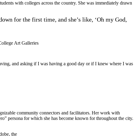
students with colleges across the country. She was immediately drawn
 down for the first time, and she’s like, ‘Oh my God,
College Art Galleries
 waving, and asking if I was having a good day or if I knew where I was
gnizable community connectors and facilitators. Her work with
“shero” persona for which she has become known for throughout the city.
dobe, the