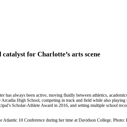
catalyst for Charlotte’s arts scene
ter has always been active, moving fluidly between athletics, academics
 Arcadia High School, competing in track and field while also playing s
ipal’s Scholar-Athlete Award in 2016, and setting multiple school record
he Atlantic 10 Conference during her time at Davidson College. Photo: