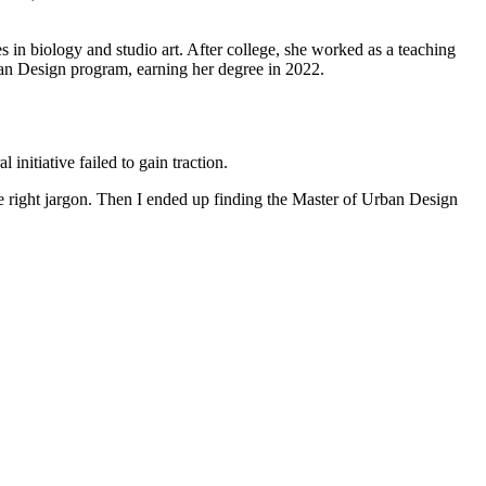
 in biology and studio art. After college, she worked as a teaching
an Design program, earning her degree in 2022.
initiative failed to gain traction.
the right jargon. Then I ended up finding the Master of Urban Design