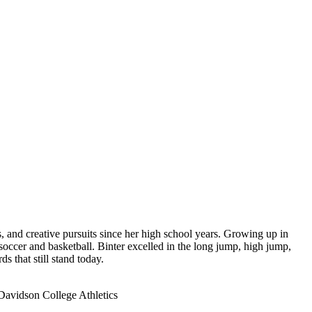
, and creative pursuits since her high school years. Growing up in
occer and basketball. Binter excelled in the long jump, high jump,
s that still stand today.
 Davidson College Athletics