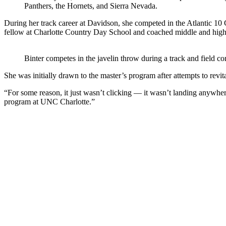
Panthers, the Hornets, and Sierra Nevada.
During her track career at Davidson, she competed in the Atlantic 10 
fellow at Charlotte Country Day School and coached middle and high 
Binter competes in the javelin throw during a track and field 
She was initially drawn to the master’s program after attempts to revit
“For some reason, it just wasn’t clicking — it wasn’t landing anywher
program at UNC Charlotte.”