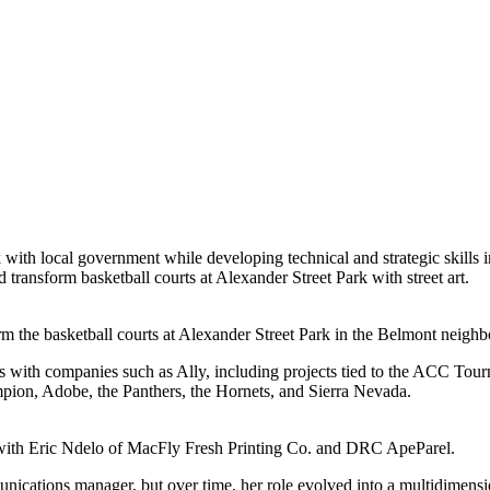
th local government while developing technical and strategic skills i
ped transform basketball courts at Alexander Street Park with street art.
 the basketball courts at Alexander Street Park in the Belmont neighb
s with companies such as Ally, including projects tied to the ACC Tou
pion, Adobe, the Panthers, the Hornets, and Sierra Nevada.
 with Eric Ndelo of MacFly Fresh Printing Co. and DRC ApeParel.
unications manager, but over time, her role evolved into a multidimens