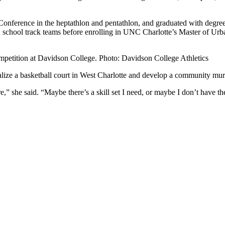
Conference in the heptathlon and pentathlon, and graduated with degrees
school track teams before enrolling in UNC Charlotte’s Master of Urb
competition at Davidson College. Photo: Davidson College Athletics
alize a basketball court in West Charlotte and develop a community mural 
e,” she said. “Maybe there’s a skill set I need, or maybe I don’t have 