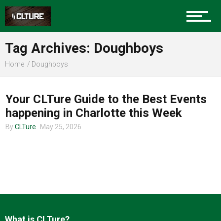
Charlotte Events
Tag Archives: Doughboys
Sports
Home
Doughboys
CHARLOTTE EVENTS
Community
Your CLTure Guide to the Best Events
happening in Charlotte this Week
By
CLTure
May 25, 2026
Food
Entertainment
What is CLTure?