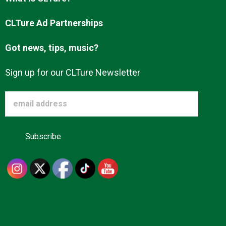
Advertise
CLTure Ad Partnerships
Got news, tips, music?
About us
Sign up for our CLTure Newsletter