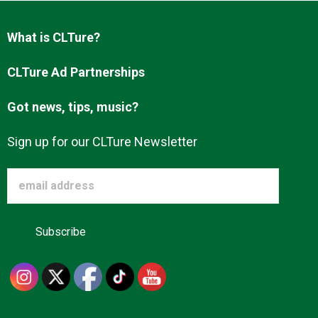
Advertise
What is CLTure?
About us
CLTure Ad Partnerships
Got news, tips, music?
Sign up for our CLTure Newsletter