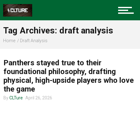
Charlotte Events
Tag Archives: draft analysis
Sports
Home
Draft Analysis
CLTURE SPORTS
Community
Panthers stayed true to their
foundational philosophy, drafting
physical, high-upside players who love
Food
the game
By
CLTure
April 26, 2026
Entertainment