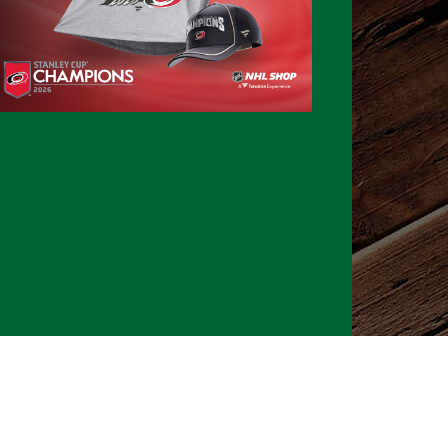
026 CLTure
®
All rights reserved
Back to top
Ture earns commissions on affiliate ads*