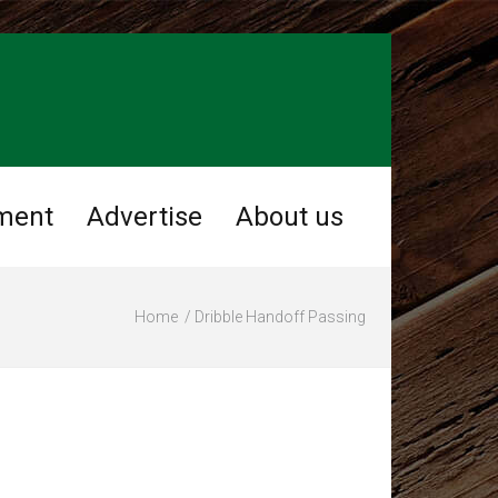
ment
Advertise
About us
Home
Dribble Handoff Passing