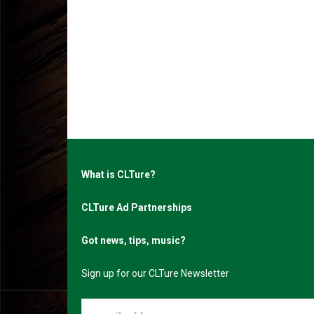
What is CLTure?
CLTure Ad Partnerships
Got news, tips, music?
Sign up for our CLTure Newsletter