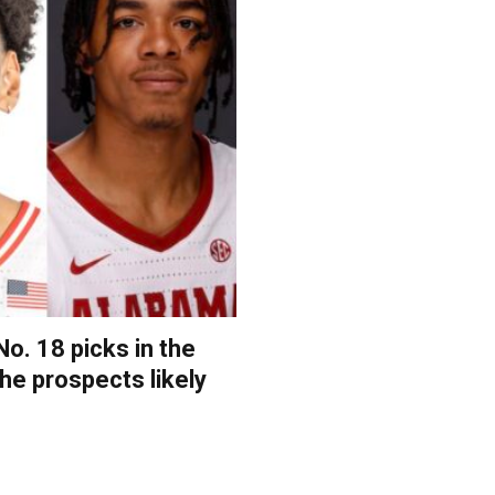
o. 18 picks in the
the prospects likely