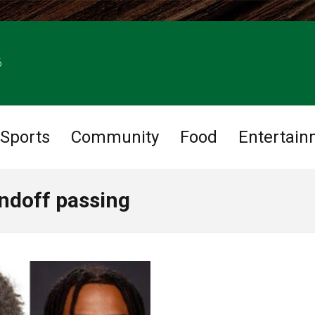
6
Sports
Community
Food
Entertain
andoff passing