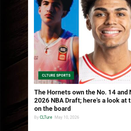
CLTURE SPORTS
The Hornets own the No. 14 and N
2026 NBA Draft; here’s a look at 
on the board
By
CLTure
May 10, 2026