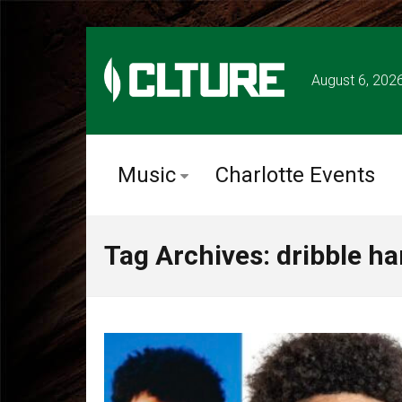
August 6, 202
Music
Charlotte Events
Tag Archives: dribble h