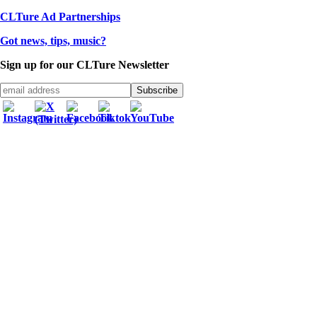
CLTure Ad Partnerships
Got news, tips, music?
Sign up for our CLTure Newsletter