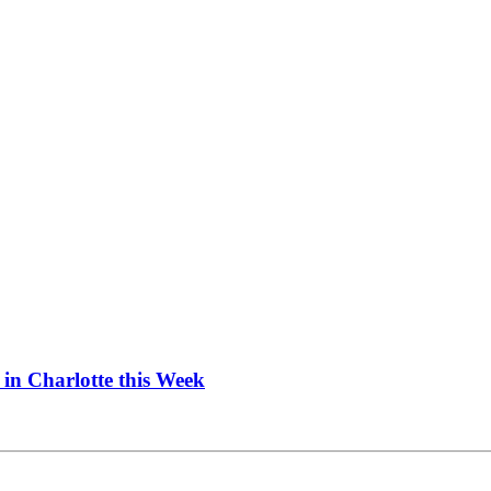
in Charlotte this Week