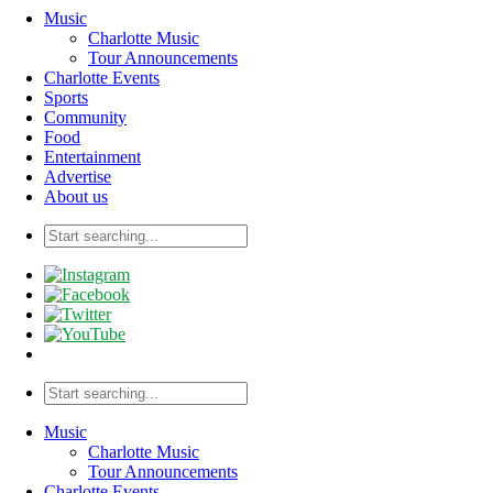
Music
Charlotte Music
Tour Announcements
Charlotte Events
Sports
Community
Food
Entertainment
Advertise
About us
Music
Charlotte Music
Tour Announcements
Charlotte Events