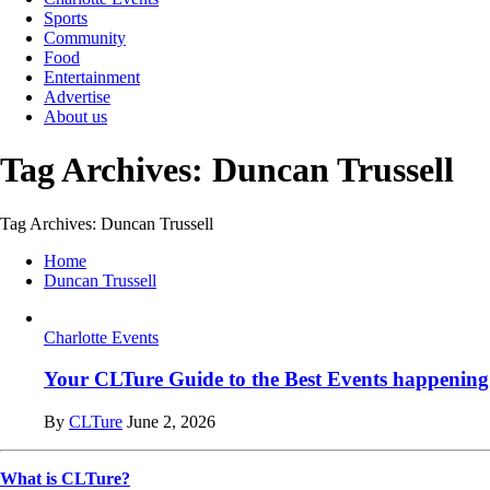
Sports
Community
Food
Entertainment
Advertise
About us
Tag Archives: Duncan Trussell
Tag Archives: Duncan Trussell
Home
Duncan Trussell
Charlotte Events
Your CLTure Guide to the Best Events happening 
By
CLTure
June 2, 2026
What is CLTure?