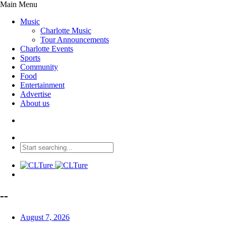
Main Menu
Music
Charlotte Music
Tour Announcements
Charlotte Events
Sports
Community
Food
Entertainment
Advertise
About us
--
August 7, 2026