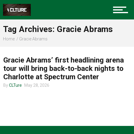
Charlotte Events
Tag Archives: Gracie Abrams
Sports
Home
Gracie Abrams
TOUR ANNOUNCEMENTS
Community
Gracie Abrams’ first headlining arena
tour will bring back-to-back nights to
Charlotte at Spectrum Center
Food
By
CLTure
May 28, 2026
Entertainment