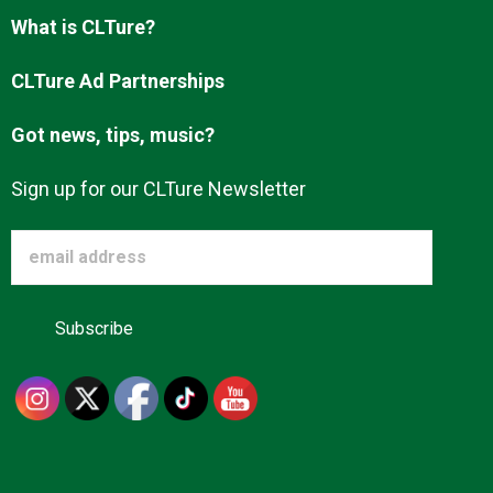
Advertise
What is CLTure?
CLTure Ad Partnerships
About us
Got news, tips, music?
Sign up for our CLTure Newsletter