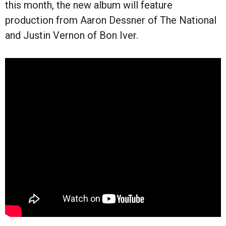
this month, the new album will feature
production from Aaron Dessner of The National
and Justin Vernon of Bon Iver.