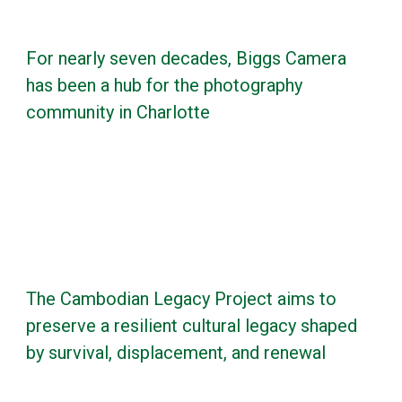
For nearly seven decades, Biggs Camera
has been a hub for the photography
community in Charlotte
The Cambodian Legacy Project aims to
preserve a resilient cultural legacy shaped
by survival, displacement, and renewal