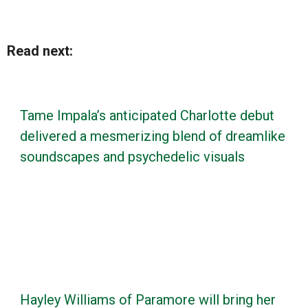
Read next:
Tame Impala’s anticipated Charlotte debut
delivered a mesmerizing blend of dreamlike
soundscapes and psychedelic visuals
Hayley Williams of Paramore will bring her