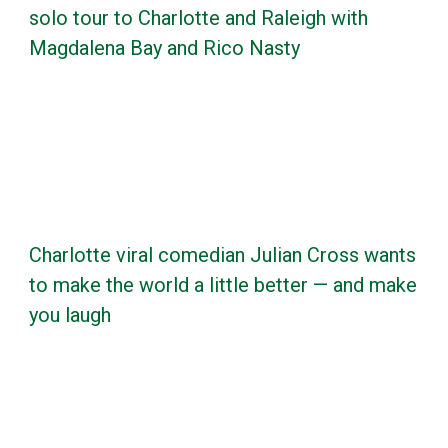
solo tour to Charlotte and Raleigh with
Magdalena Bay and Rico Nasty
Charlotte viral comedian Julian Cross wants
to make the world a little better — and make
you laugh