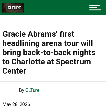
Gracie Abrams’ first
headlining arena tour will
bring back-to-back nights
to Charlotte at Spectrum
Center
By
CLTure
May 28, 2026