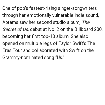
One of pop’s fastest-rising singer-songwriters
through her emotionally vulnerable indie sound,
Abrams saw her second studio album,
The
Secret of Us
, debut at No. 2 on the Billboard 200,
becoming her first top-10 album. She also
opened on multiple legs of Taylor Swift’s The
Eras Tour and collaborated with Swift on the
Grammy-nominated song “Us.”