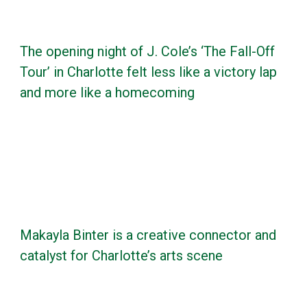
The opening night of J. Cole’s ‘The Fall-Off
Tour’ in Charlotte felt less like a victory lap
and more like a homecoming
Makayla Binter is a creative connector and
catalyst for Charlotte’s arts scene