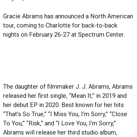
Gracie Abrams has announced a North American
tour, coming to Charlotte for back-to-back
nights on February 26-27 at Spectrum Center.
The daughter of filmmaker J. J. Abrams, Abrams
released her first single, “Mean It,” in 2019 and
her debut EP in 2020. Best known for her hits
“That’s So True,” “I Miss You, I’m Sorry,” “Close
To You,” “Risk,” and “I Love You, I’m Sorry,”
Abrams will release her third studio album,