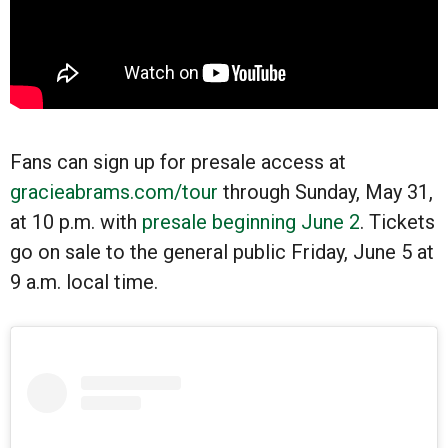
Fans can sign up for presale access at
gracieabrams.com/tour
through Sunday, May 31,
at 10 p.m. with
presale beginning June 2
. Tickets
go on sale to the general public Friday, June 5 at
9 a.m. local time.