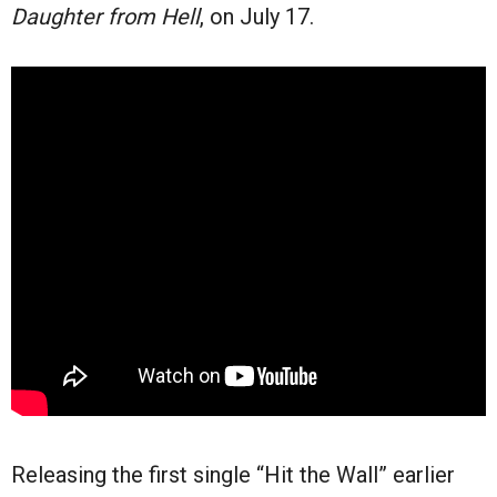
Daughter from Hell
, on July 17.
Releasing the first single “Hit the Wall” earlier