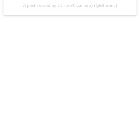
A post shared by CLTure® (culture) (@clturenc)