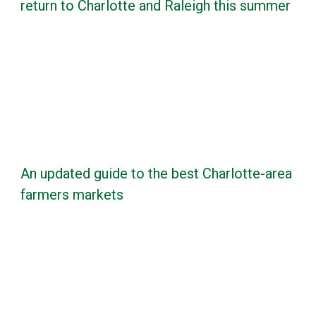
return to Charlotte and Raleigh this summer
An updated guide to the best Charlotte-area
farmers markets