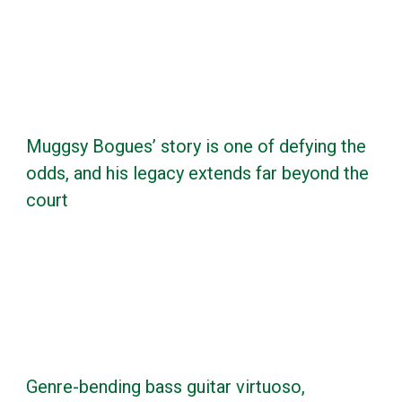
Muggsy Bogues’ story is one of defying the
odds, and his legacy extends far beyond the
court
Genre-bending bass guitar virtuoso,