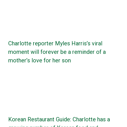
Charlotte reporter Myles Harris’s viral
moment will forever be a reminder of a
mother’s love for her son
Korean Restaurant Guide: Charlotte has a