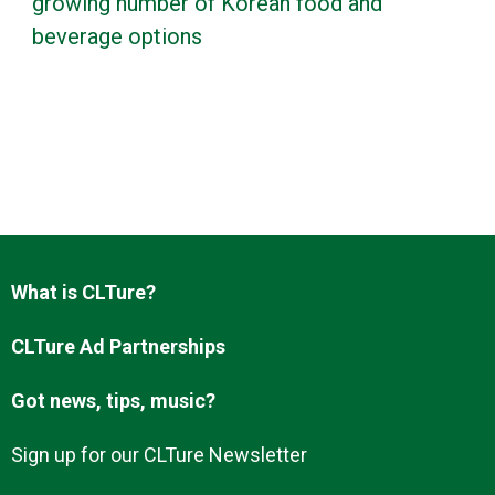
growing number of Korean food and
beverage options
What is CLTure?
CLTure Ad Partnerships
Got news, tips, music?
Sign up for our CLTure Newsletter