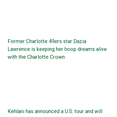
Former Charlotte 49ers star Dazia
Lawrence is keeping her hoop dreams alive
with the Charlotte Crown
Kehlani has announced a U.S. tour and will