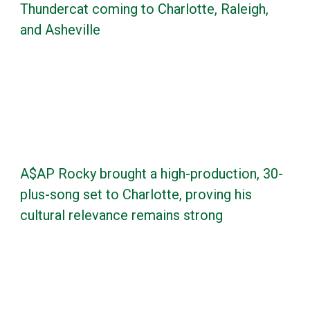
Thundercat coming to Charlotte, Raleigh,
and Asheville
A$AP Rocky brought a high-production, 30-
plus-song set to Charlotte, proving his
cultural relevance remains strong