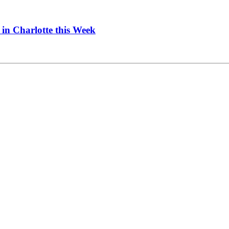
in Charlotte this Week