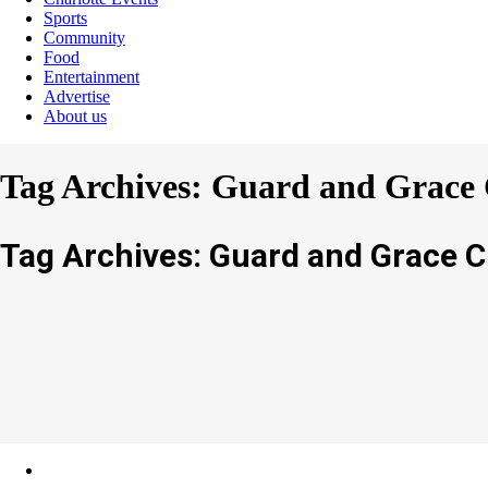
Sports
Community
Food
Entertainment
Advertise
About us
Tag Archives: Guard and Grace 
Tag Archives: Guard and Grace C