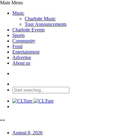
Main Menu
Music
Charlotte Music
Tour Announcements
Charlotte Events
Sports
Community
Food
Entertainment
Advertise
About us
--
August 8, 2026