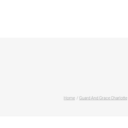
Home
Guard And Grace Charlotte