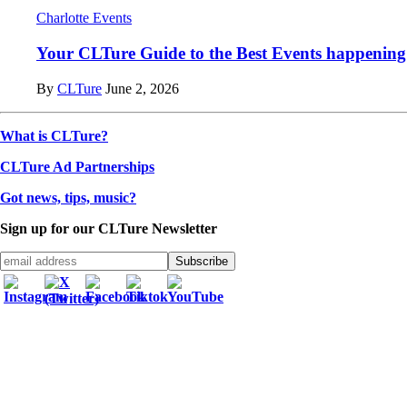
Charlotte Events
Your CLTure Guide to the Best Events happening 
By
CLTure
June 2, 2026
What is CLTure?
CLTure Ad Partnerships
Got news, tips, music?
Sign up for our CLTure Newsletter