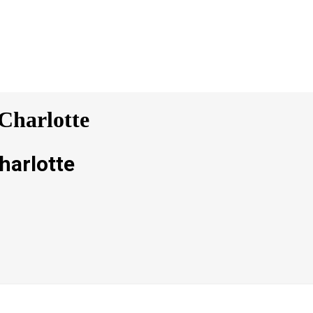
Charlotte
harlotte