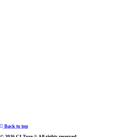
Back to top
© 2026 CLTure
All rights reserved
®