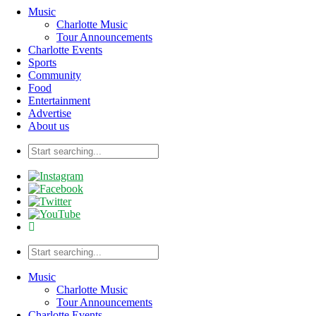
Music
Charlotte Music
Tour Announcements
Charlotte Events
Sports
Community
Food
Entertainment
Advertise
About us
Music
Charlotte Music
Tour Announcements
Charlotte Events