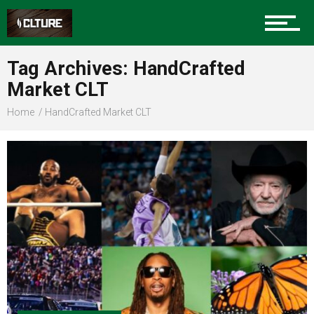
Sports
Tag Archives: HandCrafted
Market CLT
Community
Home
HandCrafted Market CLT
Food
Entertainment
Advertise