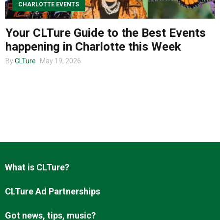
CHARLOTTE EVENTS
Your CLTure Guide to the Best Events
About us
happening in Charlotte this Week
By
CLTure
May 19, 2026
What is CLTure?
CLTure Ad Partnerships
Got news, tips, music?