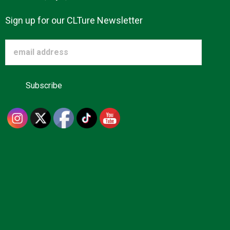
Sign up for our CLTure Newsletter