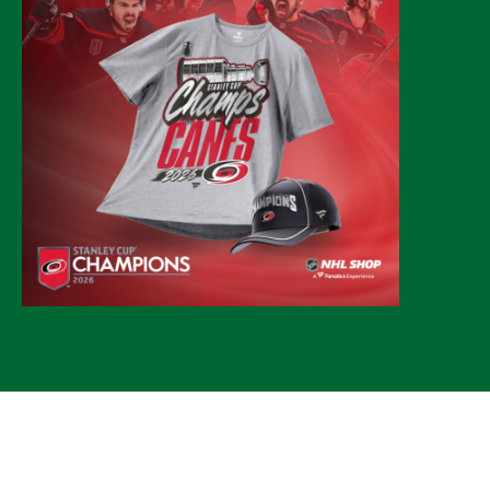
© 2026 CLTure
®
All rights reserved
Back to top
*CLTure earns commissions on affiliate ads*