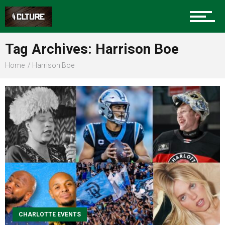
Sports
Tag Archives: Harrison Boe
Home
Harrison Boe
Community
Food
Entertainment
CHARLOTTE EVENTS
Advertise