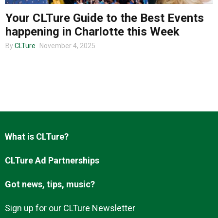
Your CLTure Guide to the Best Events
happening in Charlotte this Week
About us
By
CLTure
November 4, 2025
What is CLTure?
CLTure Ad Partnerships
Got news, tips, music?
Sign up for our CLTure Newsletter