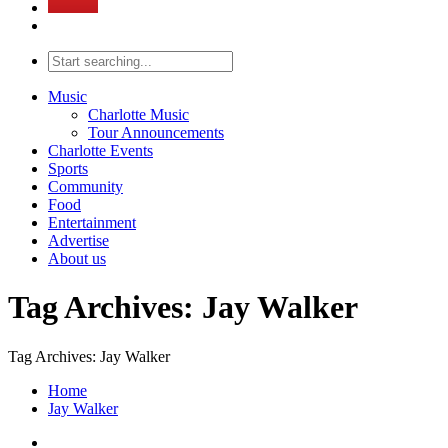
Music
Charlotte Music
Tour Announcements
Charlotte Events
Sports
Community
Food
Entertainment
Advertise
About us
Tag Archives: Jay Walker
Tag Archives: Jay Walker
Home
Jay Walker