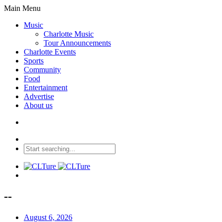
Main Menu
Music
Charlotte Music
Tour Announcements
Charlotte Events
Sports
Community
Food
Entertainment
Advertise
About us
--
August 6, 2026