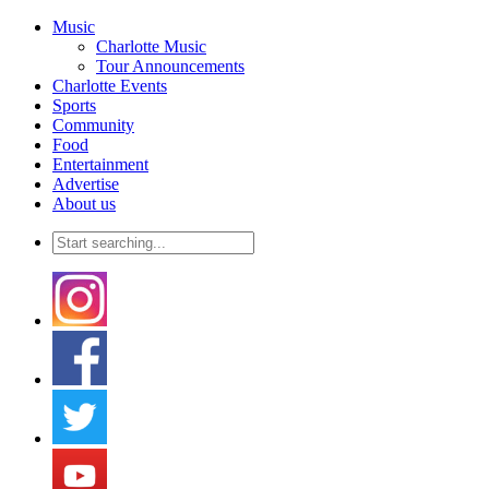
Music
Charlotte Music
Tour Announcements
Charlotte Events
Sports
Community
Food
Entertainment
Advertise
About us