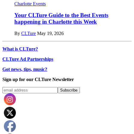
Charlotte Events
Your CLTure Guide to the Best Events
happening in Charlotte this Week
By
CLTure
May 19, 2026
What is CLTure?
CLTure Ad Partnerships
Got news, tips, music?
Sign up for our CLTure Newsletter