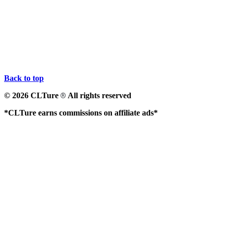
Back to top
© 2026 CLTure
All rights reserved
®
*CLTure earns commissions on affiliate ads*