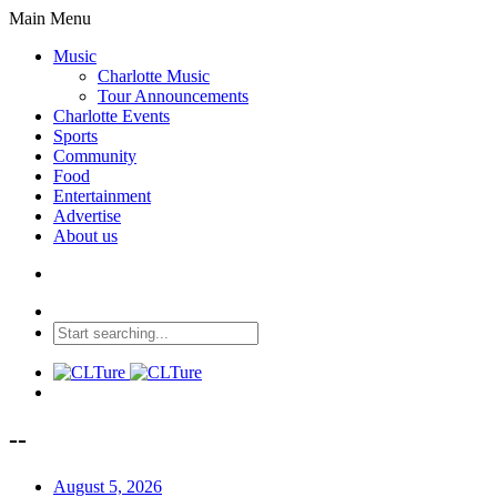
Main Menu
Music
Charlotte Music
Tour Announcements
Charlotte Events
Sports
Community
Food
Entertainment
Advertise
About us
--
August 5, 2026