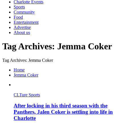
Charlotte Events
Sports
Community
Food
Entertainment
Advertise
About us
Tag Archives: Jemma Coker
Tag Archives: Jemma Coker
Home
Jemma Coker
CLTure Sports
After locking in his third season with the
Panthers, Jalen Coker is settling into life in
Charlotte