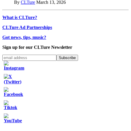
By
CLTure
March 13, 2026
What is CLTure?
CLTure Ad Partnerships
Got news, tips, music?
Sign up for our CLTure Newsletter