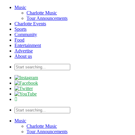
Music
Charlotte Music
Tour Announcements
Charlotte Events
Sports
Community
Food
Entertainment
Advertise
About us
Music
Charlotte Music
Tour Announcements