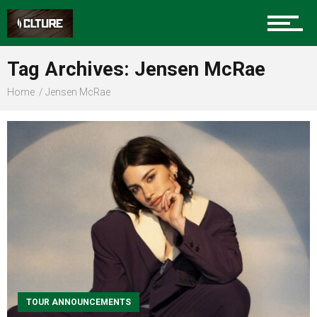
Sports
Tag Archives: Jensen McRae
Community
Home
Jensen McRae
Food
Entertainment
Advertise
TOUR ANNOUNCEMENTS