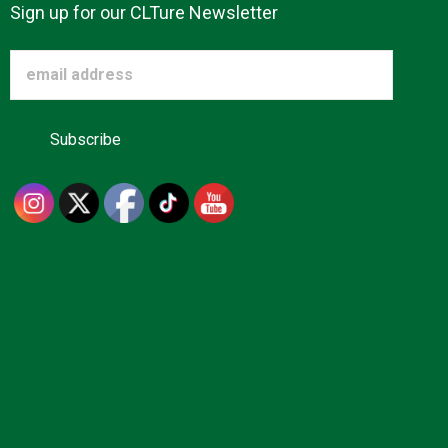
Sign up for our CLTure Newsletter