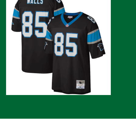
© 2026 CLTure
®
All rights reserved
Back to top