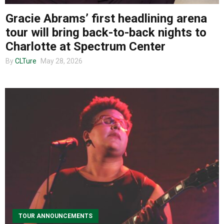
About us
Gracie Abrams’ first headlining arena
tour will bring back-to-back nights to
Charlotte at Spectrum Center
By
CLTure
May 28, 2026
TOUR ANNOUNCEMENTS