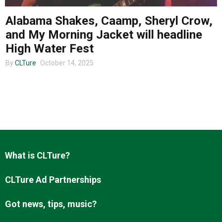
Alabama Shakes, Caamp, Sheryl Crow,
and My Morning Jacket will headline
High Water Fest
By
CLTure
October 14, 2025
What is CLTure?
CLTure Ad Partnerships
Got news, tips, music?