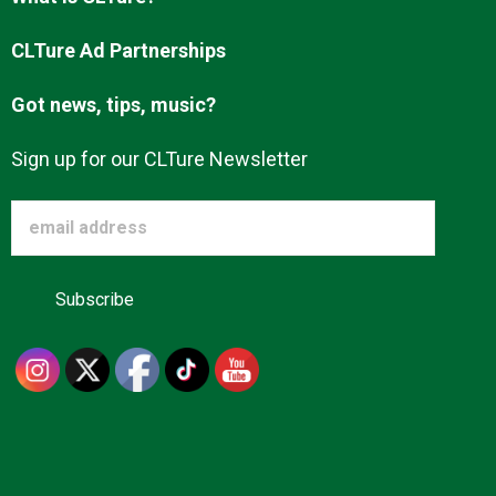
Advertise
CLTure Ad Partnerships
Got news, tips, music?
About us
Sign up for our CLTure Newsletter