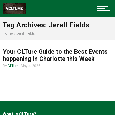
Charlotte Events
Tag Archives: Jerell Fields
Sports
Home
Jerell Fields
CHARLOTTE EVENTS
Community
Your CLTure Guide to the Best Events
happening in Charlotte this Week
By
CLTure
May 4, 2026
Food
Entertainment
What is CLTure?