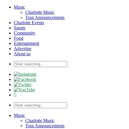
Music
Charlotte Music
Tour Announcements
Charlotte Events
Sports
Community
Food
Entertainment
Advertise
About us
Music
Charlotte Music
Tour Announcements