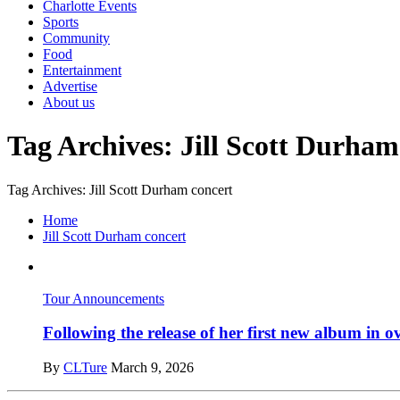
Charlotte Events
Sports
Community
Food
Entertainment
Advertise
About us
Tag Archives: Jill Scott Durham
Tag Archives: Jill Scott Durham concert
Home
Jill Scott Durham concert
Tour Announcements
Following the release of her first new album in 
By
CLTure
March 9, 2026