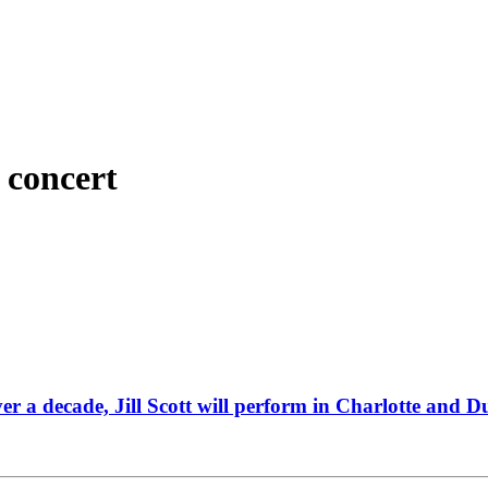
 concert
over a decade, Jill Scott will perform in Charlotte and