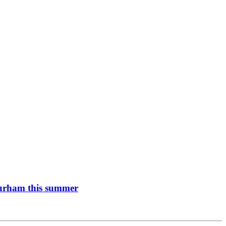
 Durham this summer