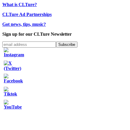
What is CLTure?
CLTure Ad Partnerships
Got news, tips, music?
Sign up for our CLTure Newsletter