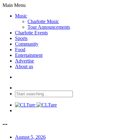
Main Menu
Music
Charlotte Music
Tour Announcements
Charlotte Events
Sports
Community
Food
Entertainment
Advertise
About us
--
August 5, 2026