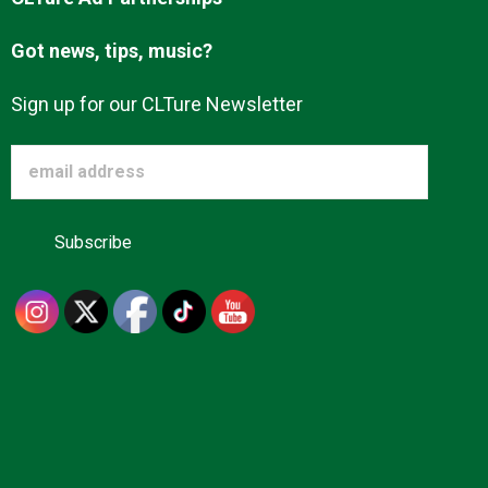
Got news, tips, music?
Sign up for our CLTure Newsletter