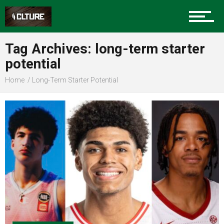
Sports
Tag Archives: long-term starter
potential
Community
Home
Long-Term Starter Potential
Food
Entertainment
Advertise