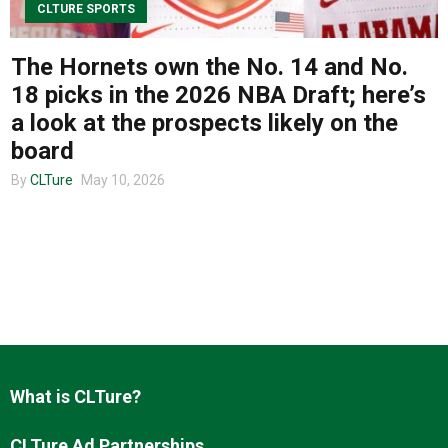
CLTURE SPORTS
The Hornets own the No. 14 and No.
About us
18 picks in the 2026 NBA Draft; here’s
a look at the prospects likely on the
board
By
CLTure
May 10, 2026
What is CLTure?
CLTure Ad Partnerships