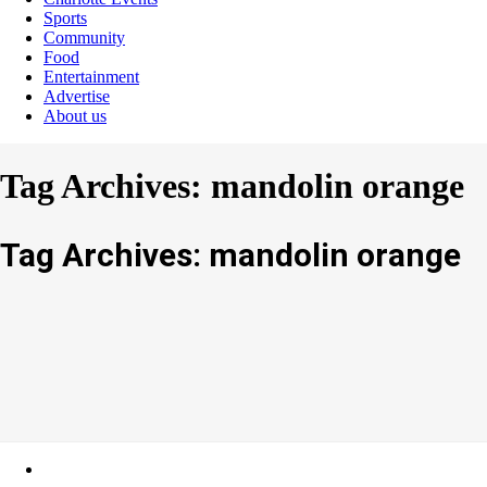
Sports
Community
Food
Entertainment
Advertise
About us
Tag Archives: mandolin orange
Tag Archives: mandolin orange