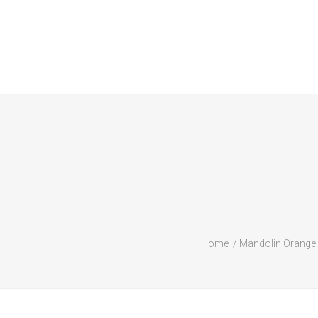
Home
Mandolin Orange