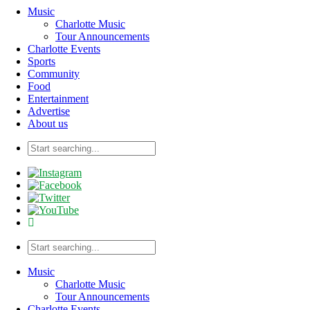
Music
Charlotte Music
Tour Announcements
Charlotte Events
Sports
Community
Food
Entertainment
Advertise
About us
Music
Charlotte Music
Tour Announcements
Charlotte Events