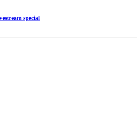
vestream special