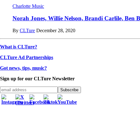
Charlotte Music
Norah Jones, Willie Nelson, Brandi Carlile, Ben Br
By
CLTure
December 28, 2020
What is CLTure?
CLTure Ad Partnerships
Got news, tips, music?
Sign up for our CLTure Newsletter