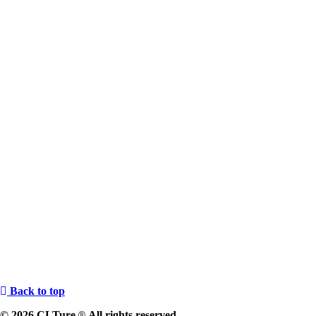
Back to top
© 2026 CLTure
All rights reserved
®