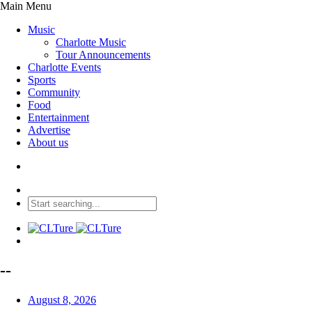
Main Menu
Music
Charlotte Music
Tour Announcements
Charlotte Events
Sports
Community
Food
Entertainment
Advertise
About us
--
August 8, 2026