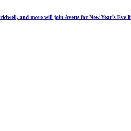
idwell, and more will join Avetts for New Year’s Eve li