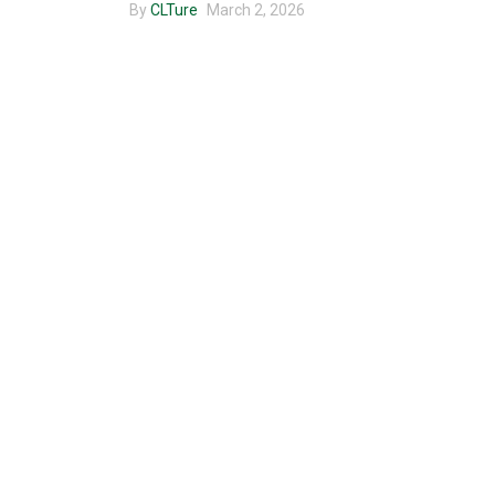
By
CLTure
March 2, 2026