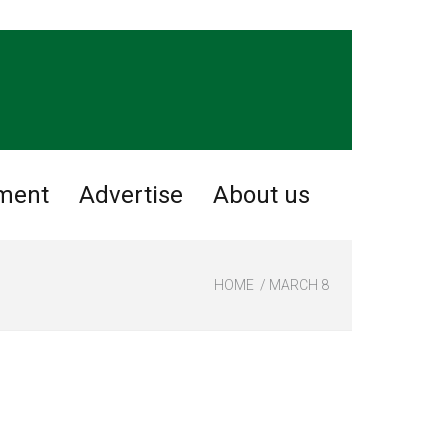
nment
Advertise
About us
HOME
MARCH 8