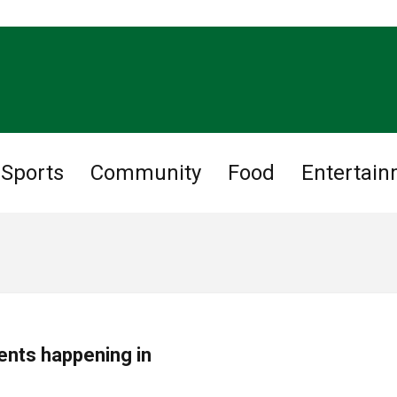
Sports
Community
Food
Entertai
ents happening in