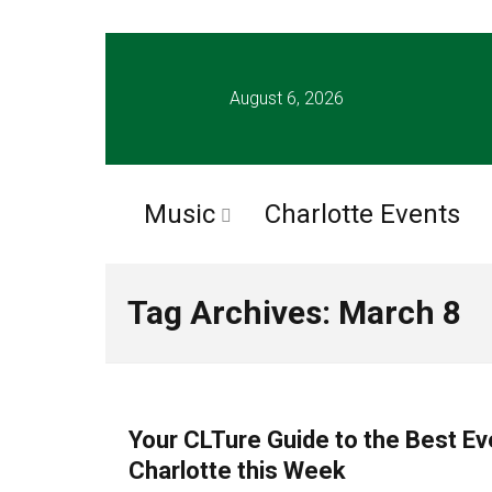
August 6, 2026
Music
Charlotte Events
Tag Archives: March 8
CHARLOTTE EVENTS
Your CLTure Guide to the Best Ev
Charlotte this Week