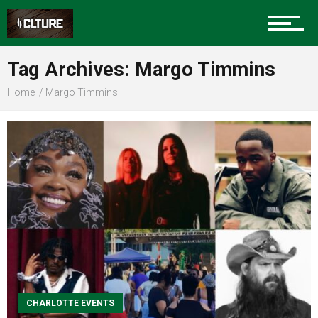
Sports
Tag Archives: Margo Timmins
Home
Margo Timmins
Community
Food
Entertainment
CHARLOTTE EVENTS
Advertise