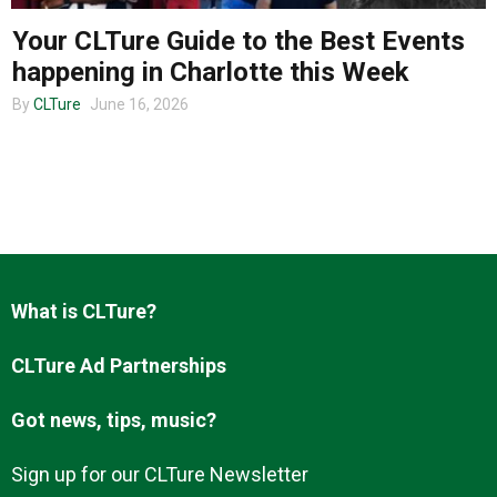
Your CLTure Guide to the Best Events
happening in Charlotte this Week
About us
By
CLTure
June 16, 2026
What is CLTure?
CLTure Ad Partnerships
Got news, tips, music?
Sign up for our CLTure Newsletter