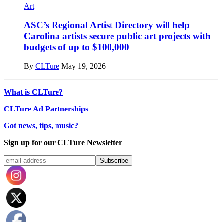
Art
ASC’s Regional Artist Directory will help
Carolina artists secure public art projects with
budgets of up to $100,000
By
CLTure
May 19, 2026
What is CLTure?
CLTure Ad Partnerships
Got news, tips, music?
Sign up for our CLTure Newsletter