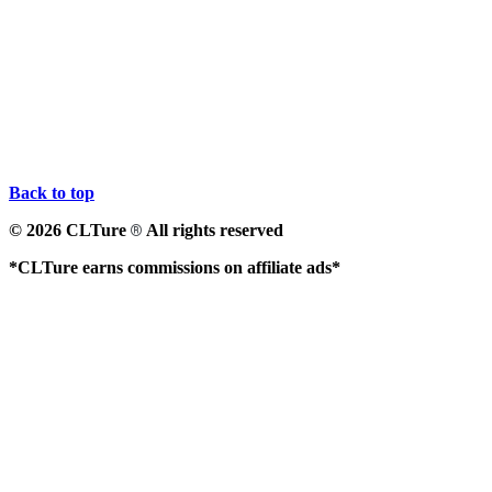
Back to top
© 2026 CLTure
All rights reserved
®
*CLTure earns commissions on affiliate ads*