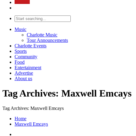
Music
Charlotte Music
Tour Announcements
Charlotte Events
Sports
Community
Food
Entertainment
Advertise
About us
Tag Archives: Maxwell Emcays
Tag Archives: Maxwell Emcays
Home
Maxwell Emcays