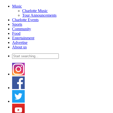
Music
Charlotte Music
Tour Announcements
Charlotte Events
Sports
Community
Food
Entertainment
Advertise
About us