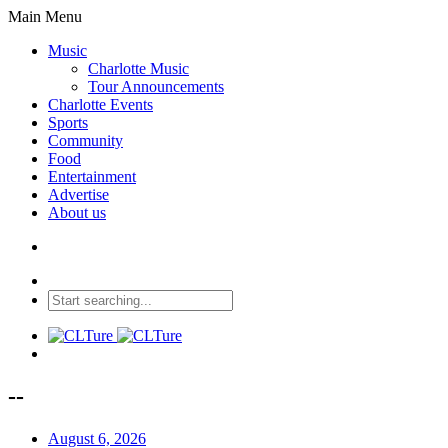
Main Menu
Music
Charlotte Music
Tour Announcements
Charlotte Events
Sports
Community
Food
Entertainment
Advertise
About us
--
August 6, 2026