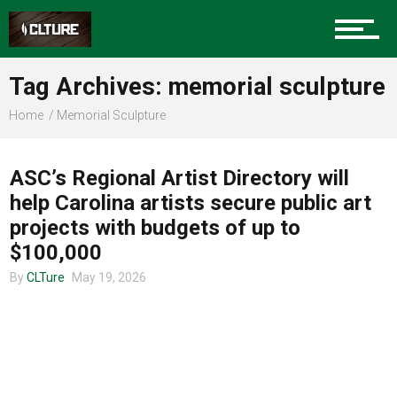
Charlotte Events
Tag Archives: memorial sculpture
Sports
Home
Memorial Sculpture
ART
Community
ASC’s Regional Artist Directory will
help Carolina artists secure public art
projects with budgets of up to
Food
$100,000
By
CLTure
May 19, 2026
Entertainment