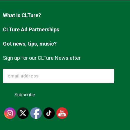
Advertise
What is CLTure?
About us
CLTure Ad Partnerships
Got news, tips, music?
Sign up for our CLTure Newsletter