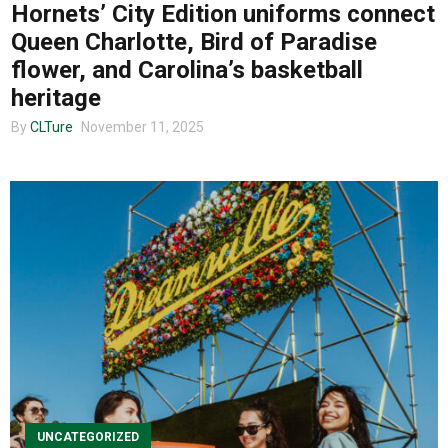
Hornets’ City Edition uniforms connect
Queen Charlotte, Bird of Paradise
flower, and Carolina’s basketball
heritage
By
CLTure
November 11, 2025
UNCATEGORIZED