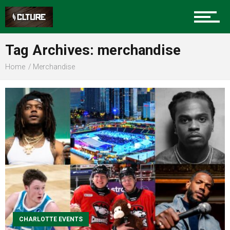
Community
Tag Archives: merchandise
Home
Merchandise
Food
Entertainment
Advertise
About us
CHARLOTTE EVENTS