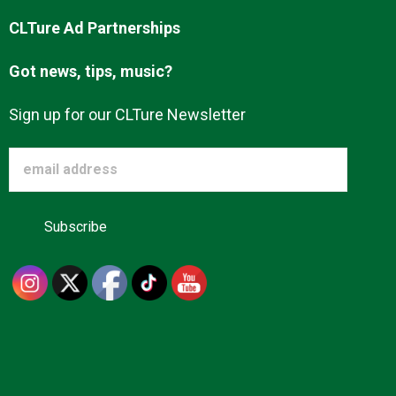
CLTure Ad Partnerships
Got news, tips, music?
Sign up for our CLTure Newsletter