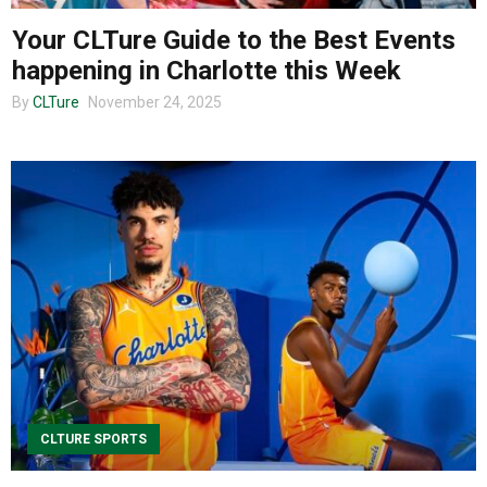
Your CLTure Guide to the Best Events
happening in Charlotte this Week
By
CLTure
November 24, 2025
CLTURE SPORTS