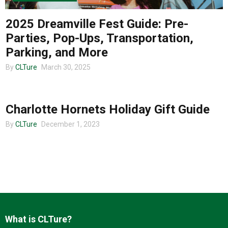
2025 Dreamville Fest Guide: Pre-
Parties, Pop-Ups, Transportation,
Parking, and More
By
CLTure
March 30, 2025
CLTURE SPORTS
Charlotte Hornets Holiday Gift Guide
By
CLTure
December 1, 2023
What is CLTure?