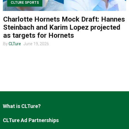
CLTURE SPORTS
Charlotte Hornets Mock Draft: Hannes
About us
Steinbach and Karim Lopez projected
as targets for Hornets
By
CLTure
June 19, 2026
What is CLTure?
CLTure Ad Partnerships