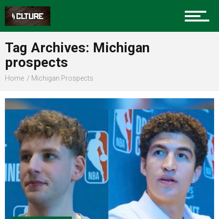
Sports
Tag Archives: Michigan
prospects
Community
Home
Michigan Prospects
Food
Entertainment
Advertise