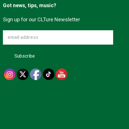
Got news, tips, music?
Sign up for our CLTure Newsletter